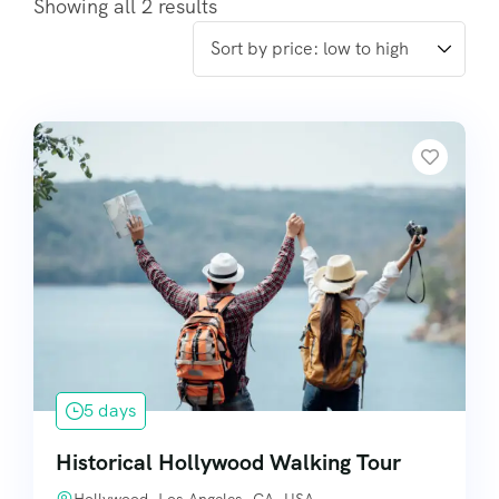
Showing all 2 results
5 days
Historical Hollywood Walking Tour