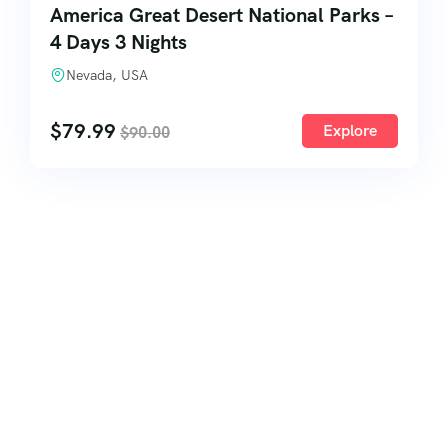
America Great Desert National Parks –
4 Days 3 Nights
Nevada, USA
$
79.99
Explore
$
90.00