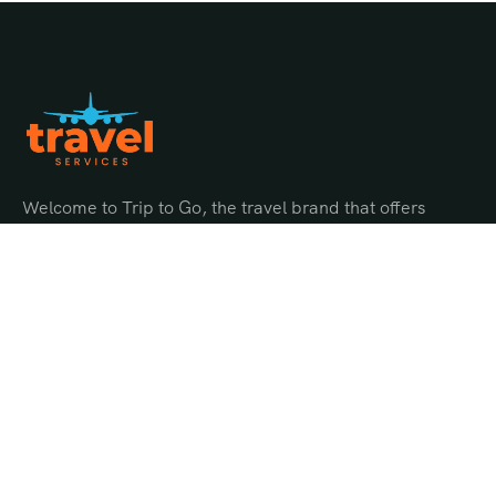
Welcome to Trip to Go, the travel brand that offers
endless possibilities for adventure and discovery.
Quick Links
About Us