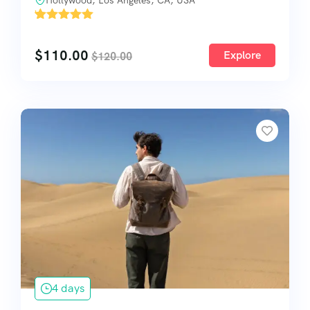
Hollywood, Los Angeles, CA, USA
'
1
$
110.00
Explore
$
120.00
4 days