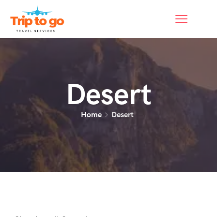
Desert
Home
Desert