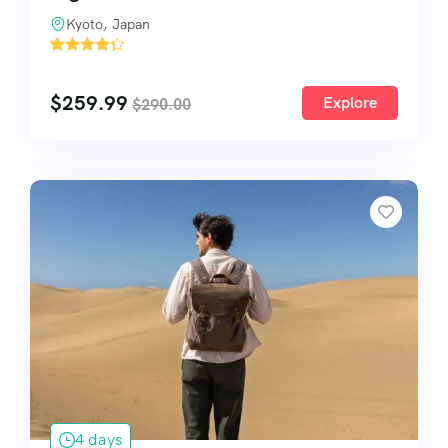
Kyoto, Japan
'
2
$
259.99
Explore
$
290.00
4 days