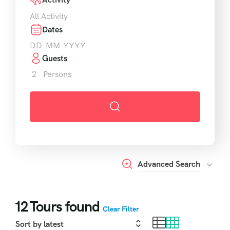
All Activity
Dates
Guests
2
Persons
Advanced Search
12
Tours found
Clear Filter