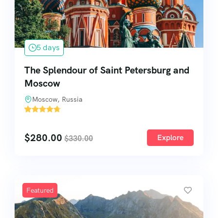
5 days
The Splendour of Saint Petersburg and
Moscow
Moscow, Russia
'
60
$
280.00
Explore
$
330.00
Featured