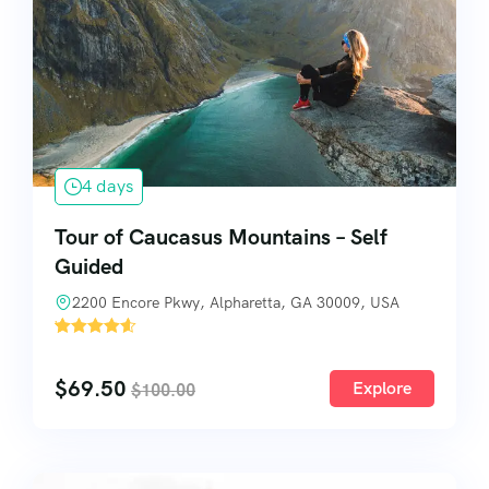
4 days
Tour of Caucasus Mountains – Self
Guided
2200 Encore Pkwy, Alpharetta, GA 30009, USA
'
3
$
69.50
Explore
$
100.00