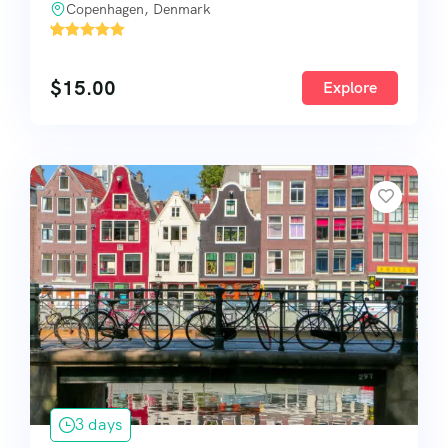
Copenhagen, Denmark
'
1584
$
15.00
Explore
3 days