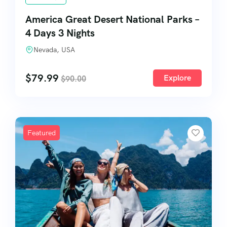
America Great Desert National Parks –
4 Days 3 Nights
Nevada, USA
$
79.99
Explore
$
90.00
Featured