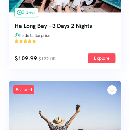
3 days
Ha Long Bay – 3 Days 2 Nights
Ile de la Surprise
'
2
$
109.99
Explore
$
122.00
Featured