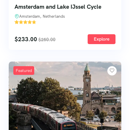
Amsterdam and Lake IJssel Cycle
Amsterdam, Netherlands
'
52
$
233.00
Explore
$
250.00
Featured