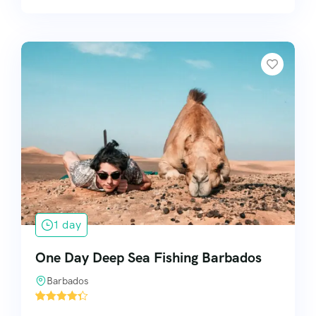
1 day
One Day Deep Sea Fishing Barbados
Barbados
'
1