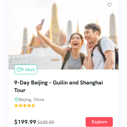
9 days
9-Day Beijing – Guilin and Shanghai
Tour
Beijing, China
'
1
$
199.99
Explore
$
230.00