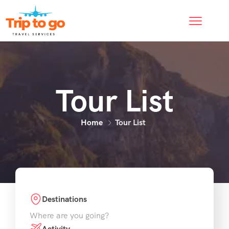
Tour List
Home
Tour List
Destinations
Where are you going?
Activity