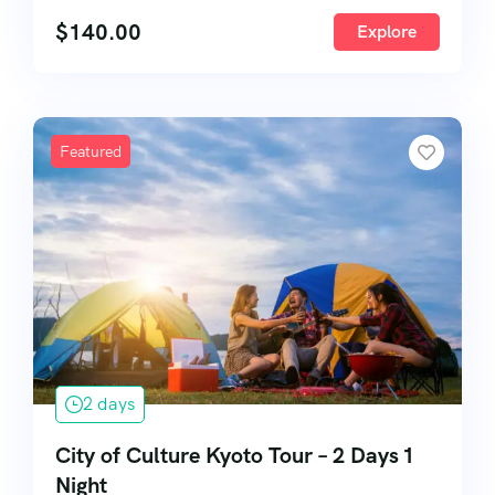
$
140.00
Explore
Featured
2 days
City of Culture Kyoto Tour – 2 Days 1
Night