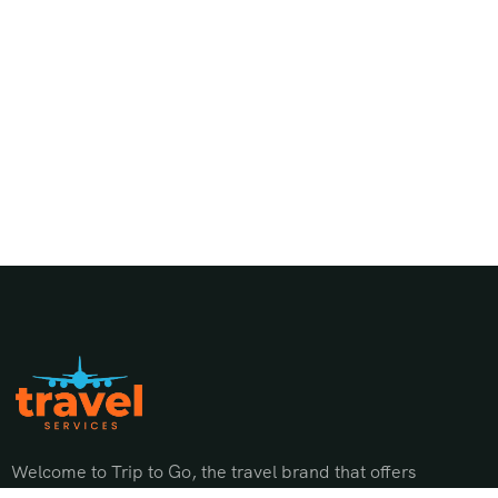
Welcome to Trip to Go, the travel brand that offers