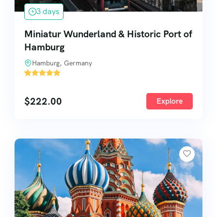
3 days
Miniatur Wunderland & Historic Port of
Hamburg
Hamburg, Germany
'
66
$
222.00
Explore