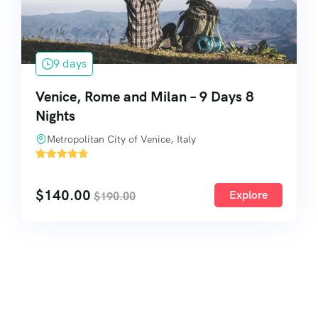
9 days
Venice, Rome and Milan – 9 Days 8
Nights
Metropolitan City of Venice, Italy
'
3
$
140.00
Explore
$
190.00