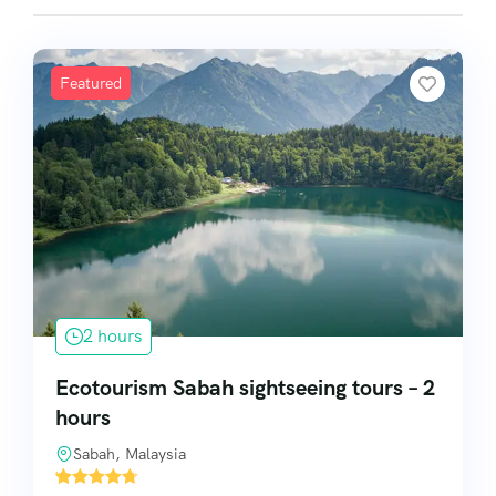
Featured
2 hours
Ecotourism Sabah sightseeing tours – 2
hours
Sabah, Malaysia
'