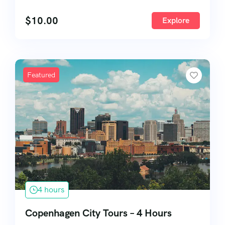
57
$
10.00
Explore
Featured
4 hours
Copenhagen City Tours – 4 Hours