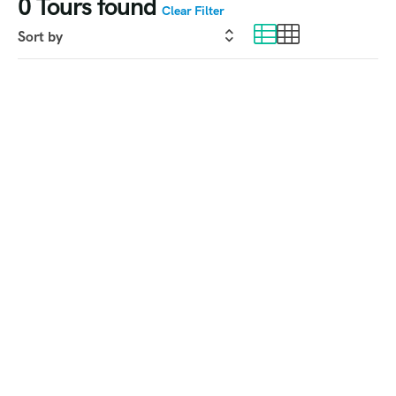
0
Tours found
Clear Filter