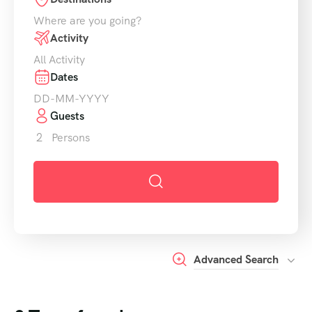
Activity
Dates
Guests
2
Persons
Advanced Search