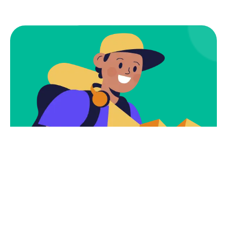
Subscribe
Newsletter $ Get