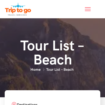
Tour List –
Beach
Home
Tour List – Beach
Destinations