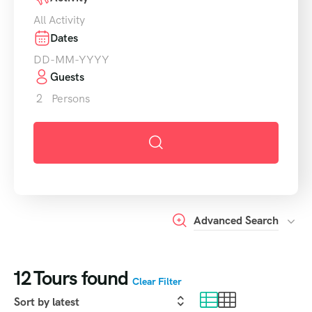
All Activity
Dates
Guests
2
Persons
Advanced Search
12
Tours found
Clear Filter