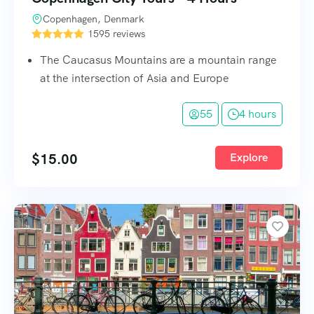
Copenhagen, Denmark
1595 reviews
The Caucasus Mountains are a mountain range
at the intersection of Asia and Europe
55
4 hours
$
15.00
Explore