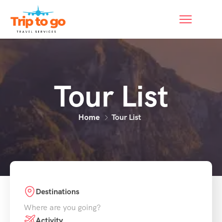
Tour List
Home
Tour List
Destinations
Where are you going?
Activity