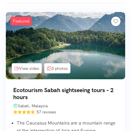
Featured
View video
3 photos
Ecotourism Sabah sightseeing tours – 2
hours
Sabah, Malaysia
57 reviews
The Caucasus Mountains are a mountain range
at the intersection of Asia and Europe