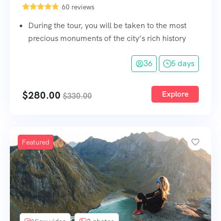
60 reviews
During the tour, you will be taken to the most
precious monuments of the city’s rich history
36
5 days
$
280.00
Explore
$
330.00
Featured