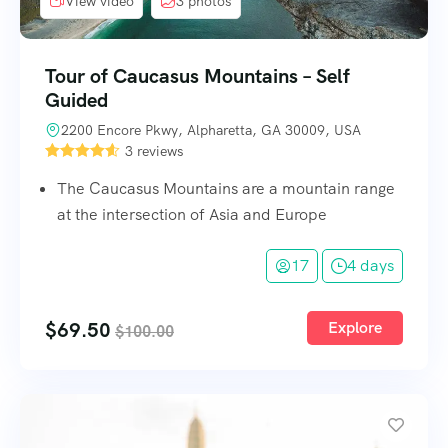
View video
3 photos
Tour of Caucasus Mountains – Self
Guided
2200 Encore Pkwy, Alpharetta, GA 30009, USA
3 reviews
The Caucasus Mountains are a mountain range
at the intersection of Asia and Europe
17
4 days
$
69.50
Explore
$
100.00