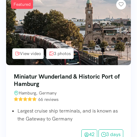
Featured
View video
3 photos
Miniatur Wunderland & Historic Port of
Hamburg
Hamburg, Germany
66 reviews
Largest cruise ship terminals, and is known as
the Gateway to Germany
42
3 days