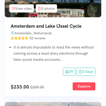
View video
3 photos
Amsterdam and Lake IJssel Cycle
Amsterdam, Netherlands
52 reviews
It is almost impossible to read the news without
coming across a lead story elections through
fake social media accounts...
39
3 days
$
233.00
Explore
$
250.00