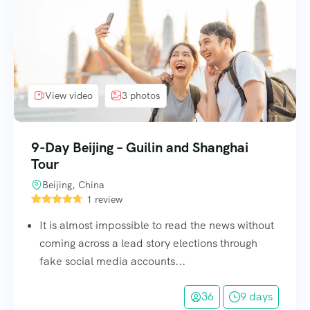
View video
3 photos
9-Day Beijing – Guilin and Shanghai
Tour
Beijing, China
1 review
It is almost impossible to read the news without
coming across a lead story elections through
fake social media accounts...
36
9 days