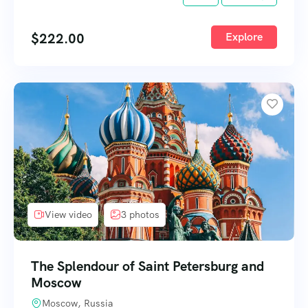
$
222.00
Explore
View video
3 photos
The Splendour of Saint Petersburg and
Moscow
Moscow, Russia