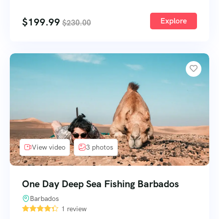
$
199.99
Explore
$
230.00
View video
3 photos
One Day Deep Sea Fishing Barbados
Barbados
1 review