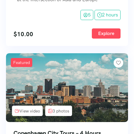
5
2 hours
$
10.00
Explore
Featured
View video
3 photos
Copenhagen City Tours – 4 Hours