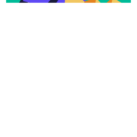
Subscribe
Newsletter $ Get
Company News.
Subscribe Now