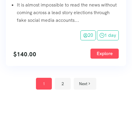
It is almost impossible to read the news without
coming across a lead story elections through
fake social media accounts...
20
1 day
$
140.00
Explore
1
2
Next