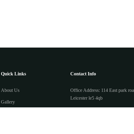
Quick Links
Contact Info
About Us
Office Address: 114 East park ro
Leicester le5 4qb
Gallery
011 62740009
Offer Page
+077 88113625
Privacy Policy