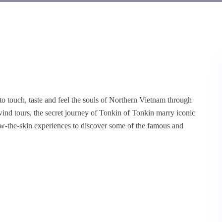
to touch, taste and feel the souls of Northern Vietnam through
ind tours, the secret journey of Tonkin of Tonkin marry iconic
ow-the-skin experiences to discover some of the famous and