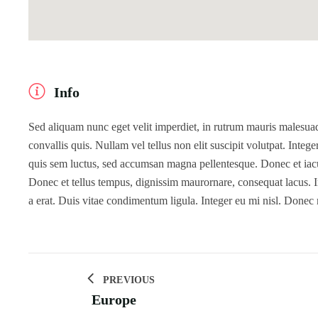
Info
Sed aliquam nunc eget velit imperdiet, in rutrum mauris malesuada
convallis quis. Nullam vel tellus non elit suscipit volutpat. Intege
quis sem luctus, sed accumsan magna pellentesque. Donec et iaculi
Donec et tellus tempus, dignissim maurornare, consequat lacus. In
a erat. Duis vitae condimentum ligula. Integer eu mi nisl. Donec
PREVIOUS
Europe