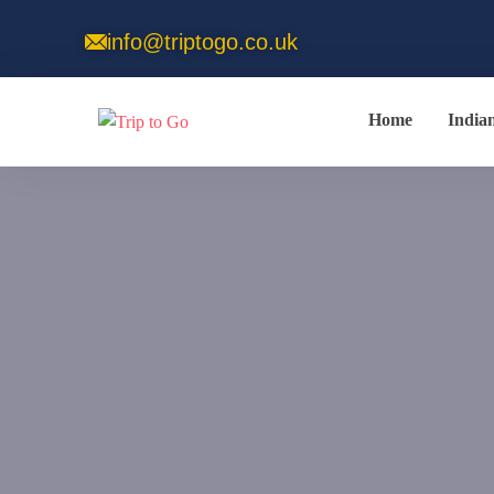
info@triptogo.co.uk
Home
India