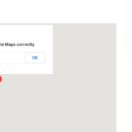
le Maps correctly.
OK