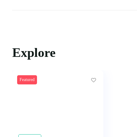
Explore
Featured