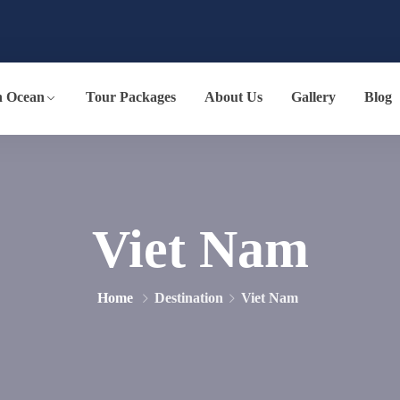
n Ocean
Tour Packages
About Us
Gallery
Blog
Viet Nam
Home
Destination
Viet Nam