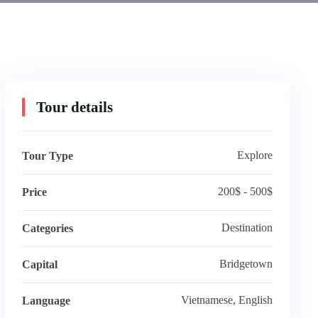
Tour details
Explore
Tour Type
200$ - 500$
Price
Destination
Categories
Bridgetown
Capital
Vietnamese, English
Language