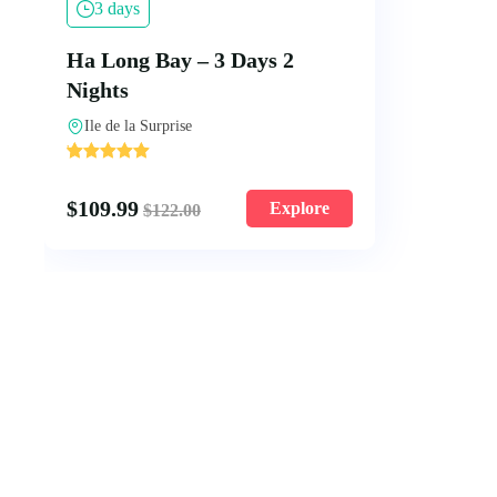
3 days
Ha Long Bay – 3 Days 2
Nights
Ile de la Surprise
'
2
$
109.99
Explore
$
122.00