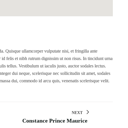
. Quisque ullamcorper vulputate nisi, et fringilla ante
r id felis et nibh rutrum dignissim ut non risus. In tincidunt urna
s tellus. Vestibulum ut iaculis justo, auctor sodales lectus.
teger dui neque, scelerisque nec sollicitudin sit amet, sodales
 massa dui, commodo id arcu quis, venenatis scelerisque velit.
NEXT
Constance Prince Maurice