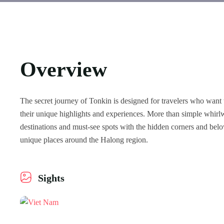
Overview
The secret journey of Tonkin is designed for travelers who want 
their unique highlights and experiences. More than simple whirlw
destinations and must-see spots with the hidden corners and bel
unique places around the Halong region.
Sights