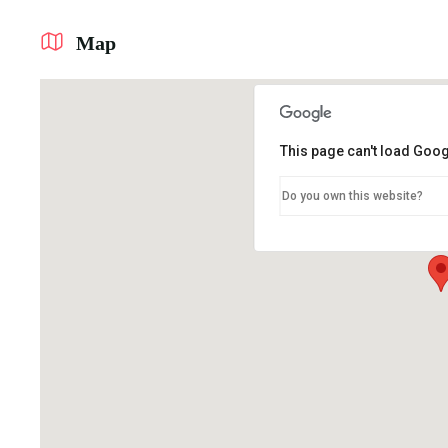
Map
This page can't load Goog
Do you own this website?