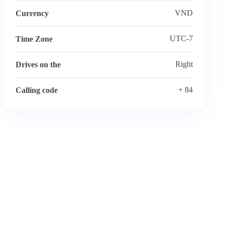
VND
Currency
UTC-7
Time Zone
Right
Drives on the
+ 84
Calling code