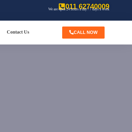
011 62740009
We are open 24 hours a day / 7 days a week
Contact Us
CALL NOW