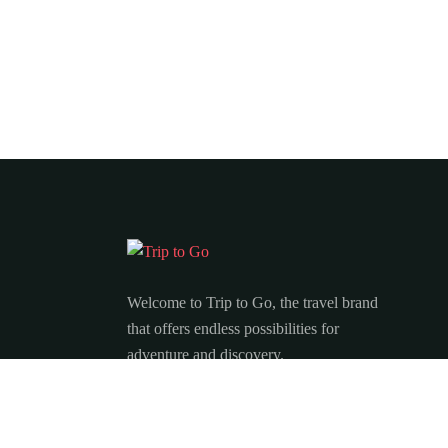
Welcome to Trip to Go, the travel brand
that offers endless possibilities for
adventure and discovery.