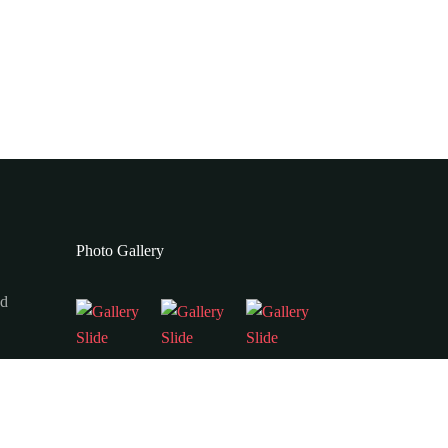
Photo Gallery
ad