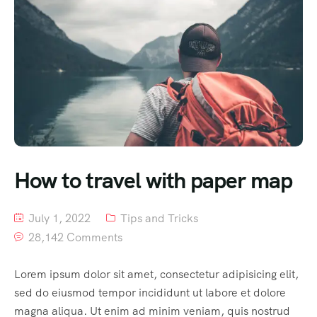
How to travel with paper map
July 1, 2022
Tips and Tricks
28,142 Comments
Lorem ipsum dolor sit amet, consectetur adipisicing elit,
sed do eiusmod tempor incididunt ut labore et dolore
magna aliqua. Ut enim ad minim veniam, quis nostrud