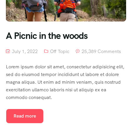
A Picnic in the woods
July 1, 2022
Off Topic
25,389 Comments
Lorem ipsum dolor sit amet, consectetur adipisicing elit,
sed do eiusmod tempor incididunt ut labore et dolore
magna aliqua. Ut enim ad minim veniam, quis nostrud
exercitation ullamco laboris nisi ut aliquip ex ea
commodo consequat.
Read more