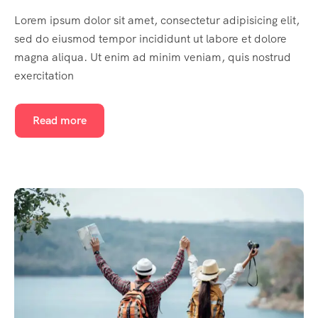
Lorem ipsum dolor sit amet, consectetur adipisicing elit,
sed do eiusmod tempor incididunt ut labore et dolore
magna aliqua. Ut enim ad minim veniam, quis nostrud
exercitation
Read more