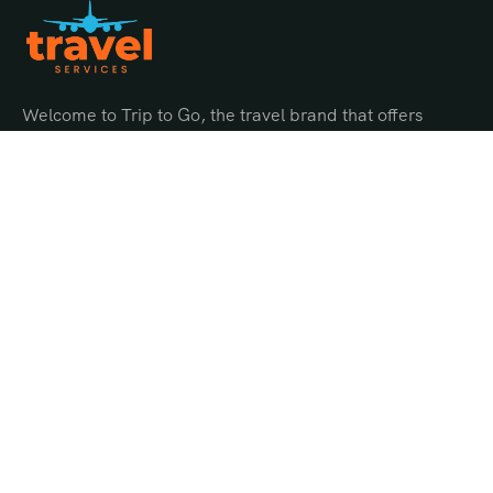
Welcome to Trip to Go, the travel brand that offers
endless possibilities for adventure and discovery.
Quick Links
About Us
Gallery
Offer Page