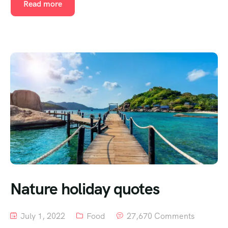
Read more
Nature holiday quotes
July 1, 2022
Food
27,670 Comments