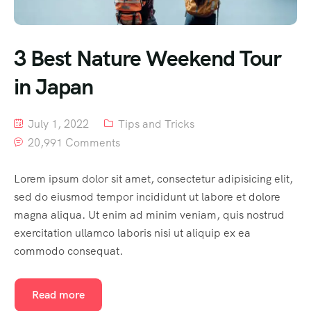
3 Best Nature Weekend Tour
in Japan
July 1, 2022
Tips and Tricks
20,991 Comments
Lorem ipsum dolor sit amet, consectetur adipisicing elit,
sed do eiusmod tempor incididunt ut labore et dolore
magna aliqua. Ut enim ad minim veniam, quis nostrud
exercitation ullamco laboris nisi ut aliquip ex ea
commodo consequat.
Read more