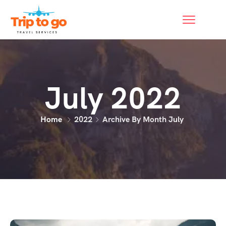
July 2022
Home
2022
Archive By Month July