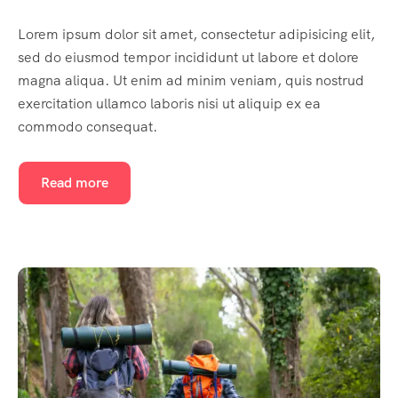
Lorem ipsum dolor sit amet, consectetur adipisicing elit,
sed do eiusmod tempor incididunt ut labore et dolore
magna aliqua. Ut enim ad minim veniam, quis nostrud
exercitation ullamco laboris nisi ut aliquip ex ea
commodo consequat.
Read more