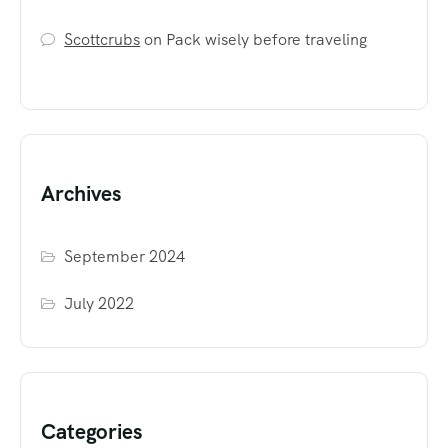
Scottcrubs
on
Pack wisely before traveling
Archives
September 2024
July 2022
Categories