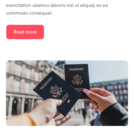
exercitation ullamco laboris nisi ut aliquip ex ea
commodo consequat.
Read more