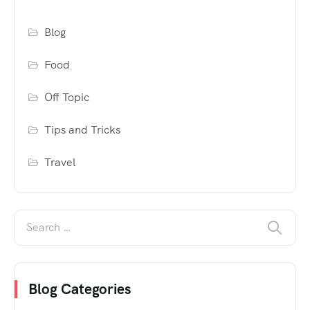
Blog
Food
Off Topic
Tips and Tricks
Travel
Blog Categories