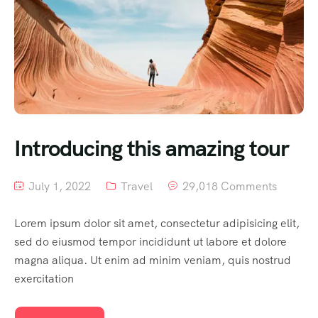
Introducing this amazing tour
July 1, 2022
Travel
29,018 Comments
Lorem ipsum dolor sit amet, consectetur adipisicing elit,
sed do eiusmod tempor incididunt ut labore et dolore
magna aliqua. Ut enim ad minim veniam, quis nostrud
exercitation