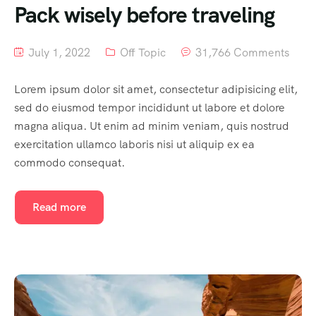
Pack wisely before traveling
July 1, 2022
Off Topic
31,766 Comments
Lorem ipsum dolor sit amet, consectetur adipisicing elit,
sed do eiusmod tempor incididunt ut labore et dolore
magna aliqua. Ut enim ad minim veniam, quis nostrud
exercitation ullamco laboris nisi ut aliquip ex ea
commodo consequat.
Read more