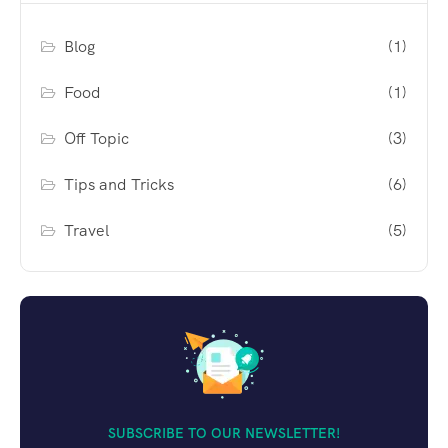
Blog
(1)
Food
(1)
Off Topic
(3)
Tips and Tricks
(6)
Travel
(5)
SUBSCRIBE TO OUR NEWSLETTER!