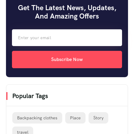
Get The Latest News, Updates,
And Amazing Offers
Subscribe Now
Popular Tags
Backpacking clothes
Place
Story
travel