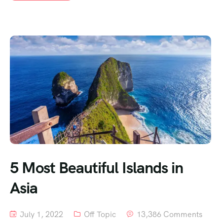
5 Most Beautiful Islands in
Asia
July 1, 2022
Off Topic
13,386 Comments