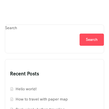
Search
Search
Recent Posts
Hello world!
How to travel with paper map