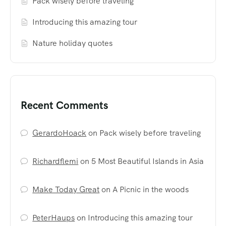
Pack wisely before traveling
Introducing this amazing tour
Nature holiday quotes
Recent Comments
GerardoHoack
on
Pack wisely before traveling
Richardflemi
on
5 Most Beautiful Islands in Asia
Make Today Great
on
A Picnic in the woods
PeterHaups
on
Introducing this amazing tour