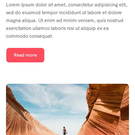
Lorem ipsum dolor sit amet, consectetur adipisicing elit,
sed do eiusmod tempor incididunt ut labore et dolore
magna aliqua. Ut enim ad minim veniam, quis nostrud
exercitation ullamco laboris nisi ut aliquip ex ea
commodo consequat.
Read more