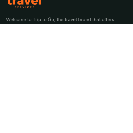
Welcome to Trip to Go, the travel brand that offers
endless possibilities for adventure and discovery.
Quick Links
About Us
Gallery
Offer Page
Privacy Policy