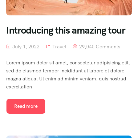
Introducing this amazing tour
July 1, 2022
Travel
29,040 Comments
Lorem ipsum dolor sit amet, consectetur adipisicing elit,
sed do eiusmod tempor incididunt ut labore et dolore
magna aliqua. Ut enim ad minim veniam, quis nostrud
exercitation
Read more