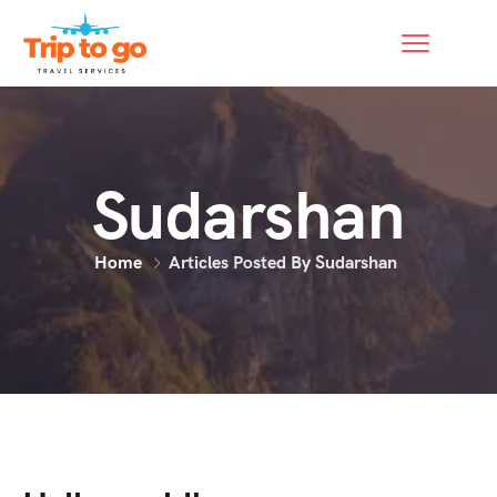
Sudarshan
Home
Articles Posted By Sudarshan