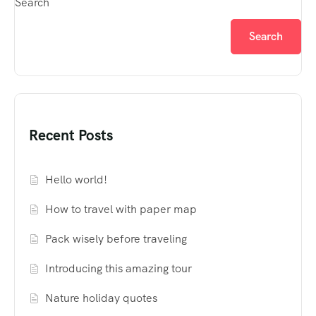
Search
Search
Recent Posts
Hello world!
How to travel with paper map
Pack wisely before traveling
Introducing this amazing tour
Nature holiday quotes