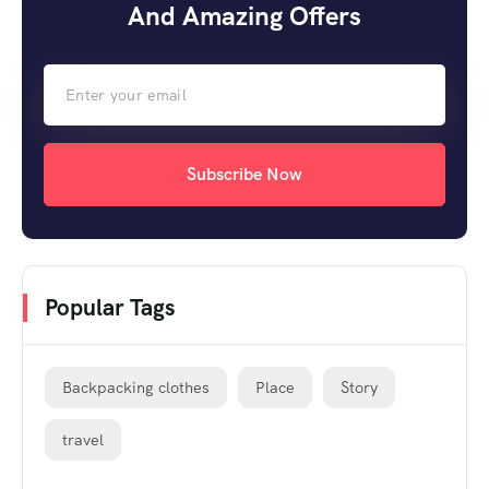
And Amazing Offers
Subscribe Now
Popular Tags
Backpacking clothes
Place
Story
travel