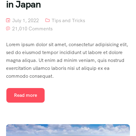
in Japan
July 1, 2022
Tips and Tricks
21,010 Comments
Lorem ipsum dolor sit amet, consectetur adipisicing elit,
sed do eiusmod tempor incididunt ut labore et dolore
magna aliqua. Ut enim ad minim veniam, quis nostrud
exercitation ullamco laboris nisi ut aliquip ex ea
commodo consequat.
Read more