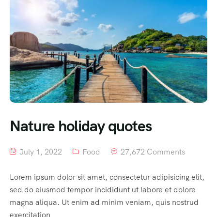
Nature holiday quotes
July 1, 2022
Food
27,672 Comments
Lorem ipsum dolor sit amet, consectetur adipisicing elit,
sed do eiusmod tempor incididunt ut labore et dolore
magna aliqua. Ut enim ad minim veniam, quis nostrud
exercitation