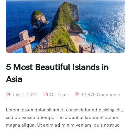
5 Most Beautiful Islands in
Asia
July 1, 2022
Off Topic
13,428 Comments
Lorem ipsum dolor sit amet, consectetur adipisicing elit,
sed do eiusmod tempor incididunt ut labore et dolore
magna aliqua. Ut enim ad minim veniam, quis nostrud