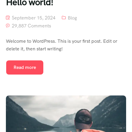
Hello world!
September 15, 2024
Blog
29,887 Comments
Welcome to WordPress. This is your first post. Edit or
delete it, then start writing!
Read more