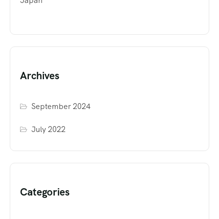
Japan
Archives
September 2024
July 2022
Categories