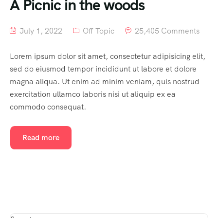
A Picnic in the woods
July 1, 2022
Off Topic
25,405 Comments
Lorem ipsum dolor sit amet, consectetur adipisicing elit,
sed do eiusmod tempor incididunt ut labore et dolore
magna aliqua. Ut enim ad minim veniam, quis nostrud
exercitation ullamco laboris nisi ut aliquip ex ea
commodo consequat.
Read more