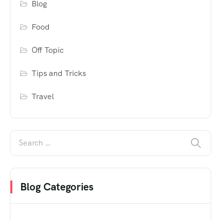
Blog
Food
Off Topic
Tips and Tricks
Travel
Blog Categories