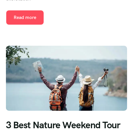
Read more
3 Best Nature Weekend Tour