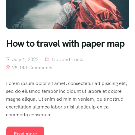
How to travel with paper map
July 1, 2022
Tips and Tricks
28,143 Comments
Lorem ipsum dolor sit amet, consectetur adipisicing elit,
sed do eiusmod tempor incididunt ut labore et dolore
magna aliqua. Ut enim ad minim veniam, quis nostrud
exercitation ullamco laboris nisi ut aliquip ex ea
commodo consequat.
Read more