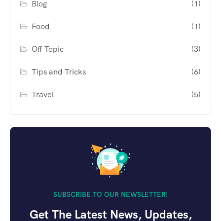
Blog
(1)
Food
(1)
Off Topic
(3)
Tips and Tricks
(6)
Travel
(5)
SUBSCRIBE TO OUR NEWSLETTER!
Get The Latest News, Updates,