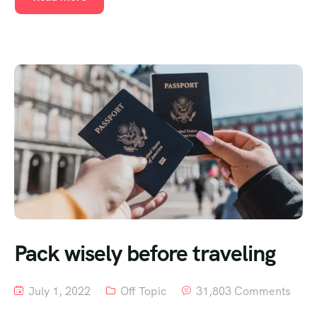
Pack wisely before traveling
July 1, 2022
Off Topic
31,803 Comments