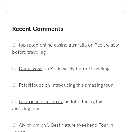
Recent Comments
top rated online casino australia
on
Pack wisely
before traveling
Danielwew
on
Pack wisely before traveling
PeterHaups
on
Introducing this amazing tour
best online casino nz
on
Introducing this
amazing tour
AlvinNom
on
3 Best Nature Weekend Tour in