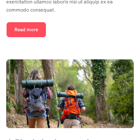
exercitation ullamco laboris nisi ut aliquip ex ea
commodo consequat.
Read more