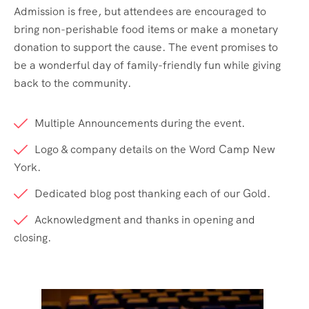
Admission is free, but attendees are encouraged to
bring non-perishable food items or make a monetary
donation to support the cause. The event promises to
be a wonderful day of family-friendly fun while giving
back to the community.
Multiple Announcements during the event.
Logo & company details on the Word Camp New
York.
Dedicated blog post thanking each of our Gold.
Acknowledgment and thanks in opening and
closing.