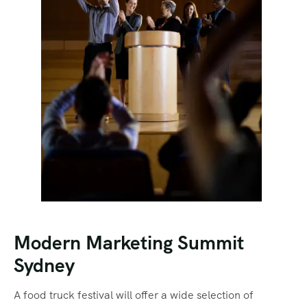
Modern Marketing Summit
Sydney
A food truck festival will offer a wide selection of