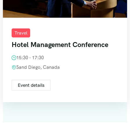
Travel
Hotel Management Conference
15:30 - 17:30
Sand Diego, Canada
Event details