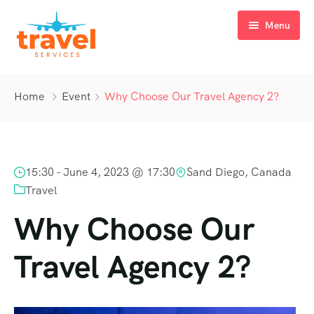
Menu
Home
Home
Event
Why Choose Our Travel Agency 2?
Indian Ocean
Tour Packages
Mauritius
15:30 -
June 4, 2023 @ 17:30
Sand Diego, Canada
About us
Sri Lanka
Travel
Gallery
The Maldives
Why Choose Our
Blog
The Seychelles
Travel Agency 2?
Contact us