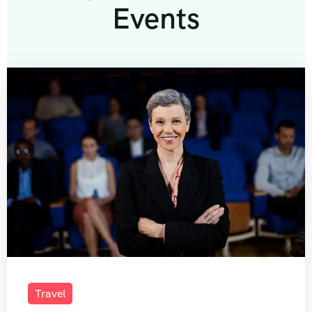
Events
Travel