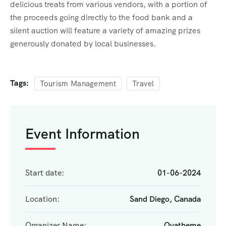
delicious treats from various vendors, with a portion of
the proceeds going directly to the food bank and a
silent auction will feature a variety of amazing prizes
generously donated by local businesses.
Tags:
Tourism Management
Travel
Event Information
Start date:
01-06-2024
Location:
Sand Diego, Canada
Organizer Name:
Ovatheme