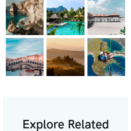
Explore Related