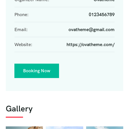
Phone:
0123456789
Email:
ovatheme@gmail.com
Website:
https://ovatheme.com/
Booking Now
Gallery