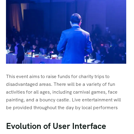
This event aims to raise funds for charity trips to
disadvantaged areas. There will be a variety of fun
activities for all ages, including carnival games, face
painting, and a bouncy castle. Live entertainment will
be provided throughout the day by local performers
Evolution of User Interface