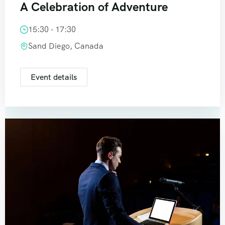
A Celebration of Adventure
15:30 - 17:30
Sand Diego, Canada
Event details