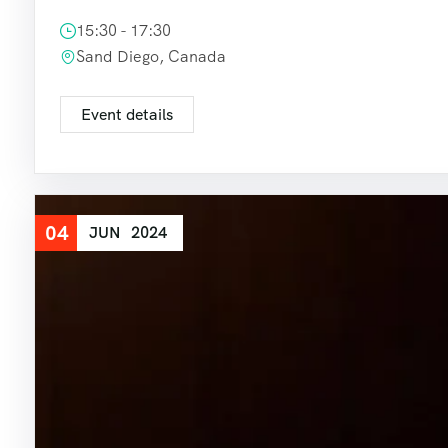
15:30 - 17:30
Sand Diego, Canada
Event details
04
JUN
2024