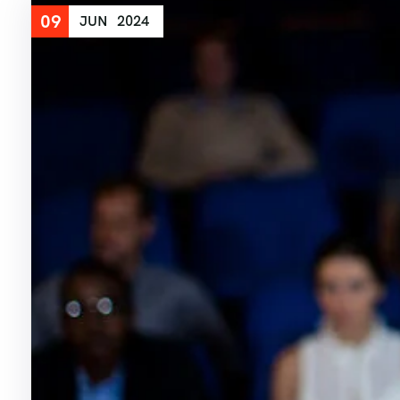
09
JUN
2024