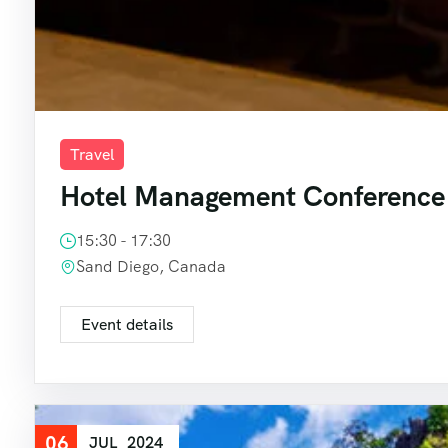
Travel
Hotel Management Conference
15:30 - 17:30
Sand Diego, Canada
Event details
06
JUL
2024