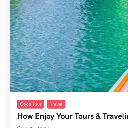
Good Tour
,
Travel
How Enjoy Your Tours & Traveli