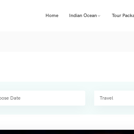
Home
Indian Ocean
Tour Pack
Travel