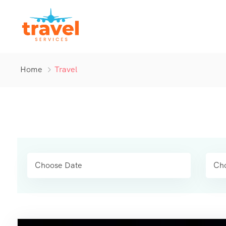
Home
Travel