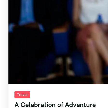
Travel
A Celebration of Adventure