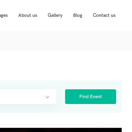
ages
About us
Gallery
Blog
Contact us