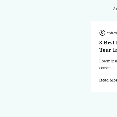
An
sudars
3 Best
Tour I
Lorem ipsu
consectetu
Read Mo