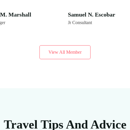
M. Marshall
Samuel N. Escobar
ger
Jr Consultant
View All Member
Travel Tips And Advice