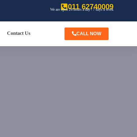
011 62740009
We are open 24 hours a day / 7 days a week
Contact Us
CALL NOW