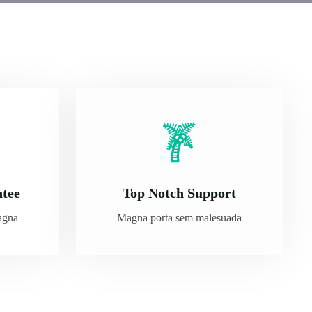
ntee
Top Notch Support
agna
Magna porta sem malesuada