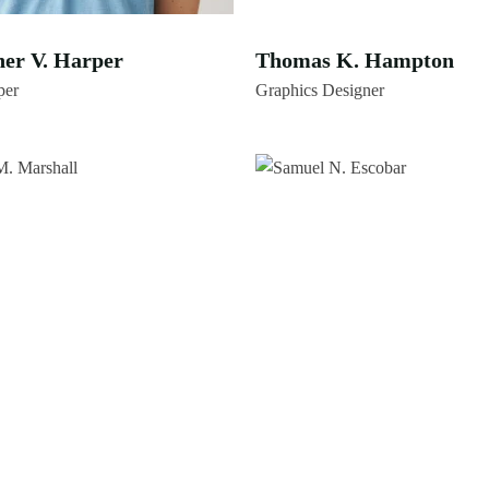
her V. Harper
Thomas K. Hampton
per
Graphics Designer