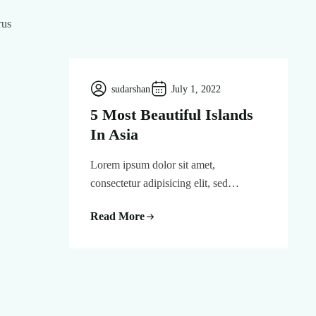
rus
sudarshan
July 1, 2022
5 Most Beautiful Islands
In Asia
Lorem ipsum dolor sit amet,
consectetur adipisicing elit, sed…
Read More