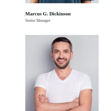
Marcus G. Dickinson
Senior Manager