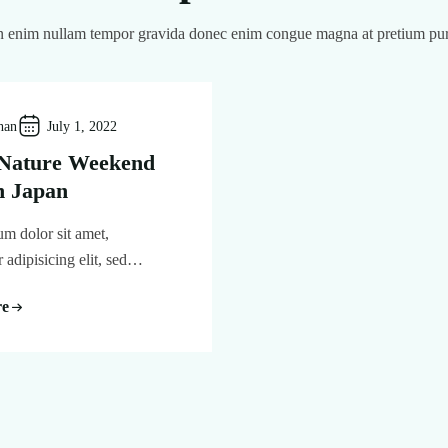
 enim nullam tempor gravida donec enim congue magna at pretium pu
han
July 1, 2022
 Nature Weekend
n Japan
m dolor sit amet,
r adipisicing elit, sed…
re