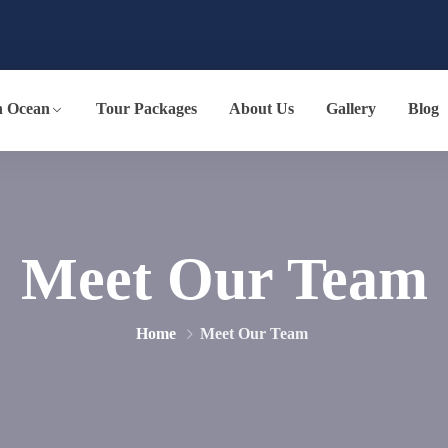
n Ocean
Tour Packages
About Us
Gallery
Blog
Meet Our Team
Home
Meet Our Team