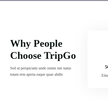
Why People
Choose TripGo
5
Sed ut perspiciatis unde omnis iste natus
totam rem aperia eaque quae abillo
Eti