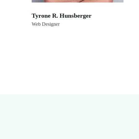
Tyrone R. Hunsberger
Web Designer