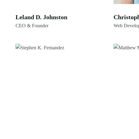
Leland D. Johnston
Christop
CEO & Founder
Web Develo