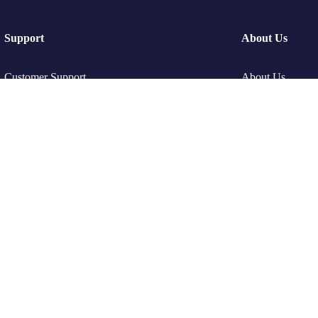
Support
About Us
Customer Support
About Us
Privacy & Policy
Gallery
Contact Channels
Offer Page
Privacy Policy
Refund and Retu