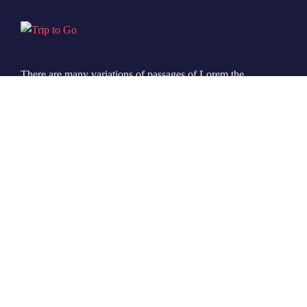
There are many variations of passages of Lorem the
Ipsum available but it is the majority of suffered that a
alteration in that some dummy text.
© 2022 Ovatheme All Rights Reserved.