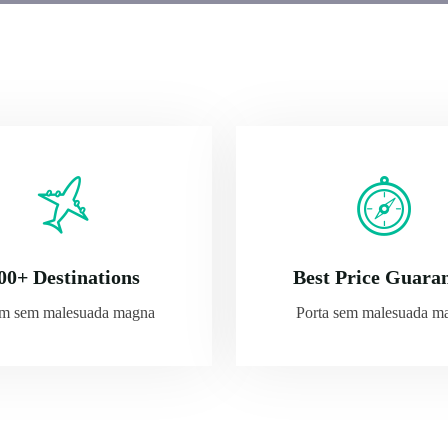
00+ Destinations
Best Price Guara
am sem malesuada magna
Porta sem malesuada m