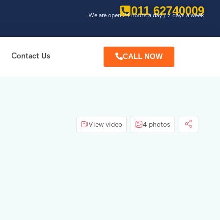
011 62740009
We are open 24 hours a day / 7 days a week
Contact Us
CALL NOW
View video
4 photos