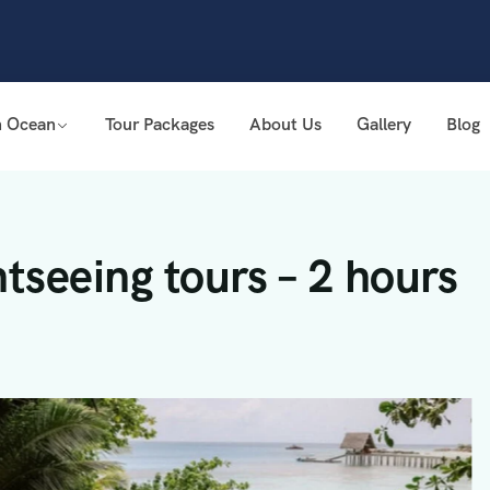
n Ocean
Tour Packages
About Us
Gallery
Blog
tseeing tours – 2 hours