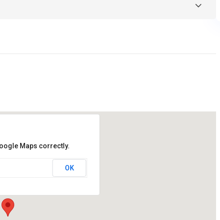
Google Maps correctly.
OK