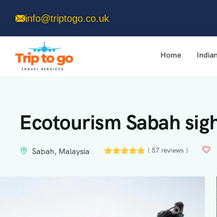
info@triptogo.co.uk
Home
India
Ecotourism Sabah sigh
( 57 reviews )
Sabah, Malaysia