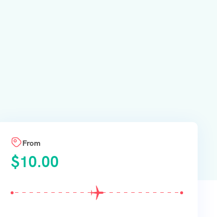
From
$
10.00