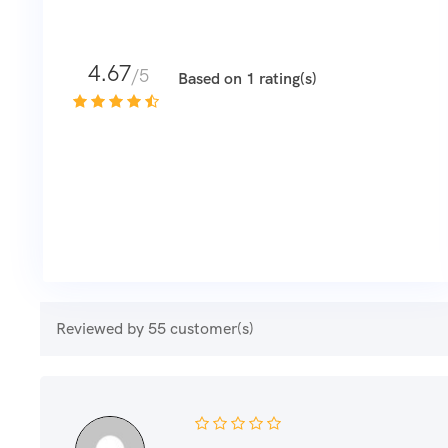
4.67
/5
Based on 1 rating(s)
Reviewed by 55 customer(s)