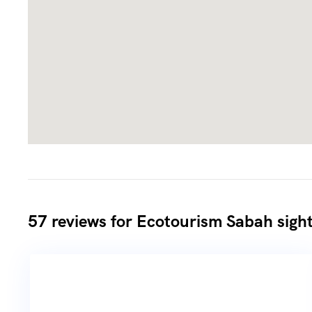
57 reviews for
Ecotourism Sabah sight