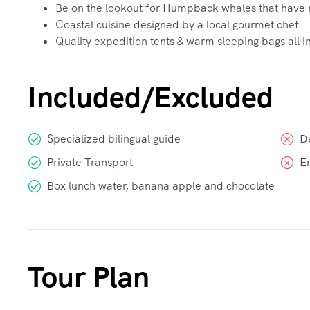
Be on the lookout for Humpback whales that have m
Coastal cuisine designed by a local gourmet chef
Quality expedition tents & warm sleeping bags all in
Included/Excluded
Specialized bilingual guide
D
Private Transport
E
Box lunch water, banana apple and chocolate
Tour Plan