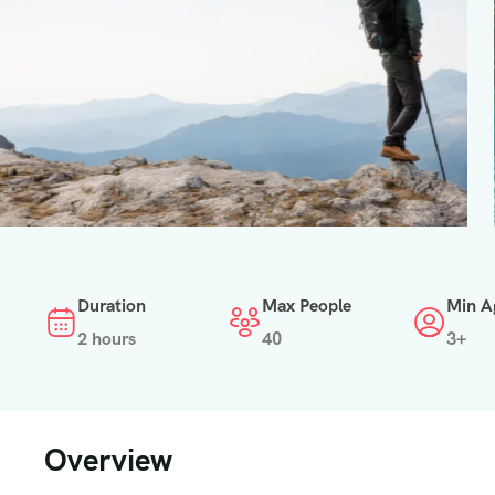
Duration
Max People
Min A
2 hours
40
3+
Overview