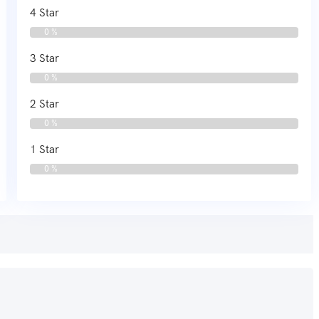
4 Star
0 %
3 Star
0 %
2 Star
0 %
1 Star
0 %