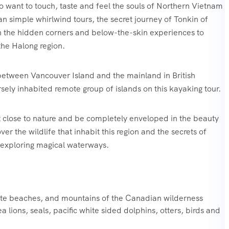
o want to touch, taste and feel the souls of Northern Vietnam
n simple whirlwind tours, the secret journey of Tonkin of
h the hidden corners and below-the-skin experiences to
he Halong region.
between Vancouver Island and the mainland in British
sely inhabited remote group of islands on this kayaking tour.
t close to nature and be completely enveloped in the beauty
r the wildlife that inhabit this region and the secrets of
e exploring magical waterways.‍
ote beaches, and mountains of the Canadian wilderness
a lions, seals, pacific white sided dolphins, otters, birds and