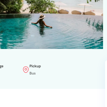
ge
Pickup
Bus