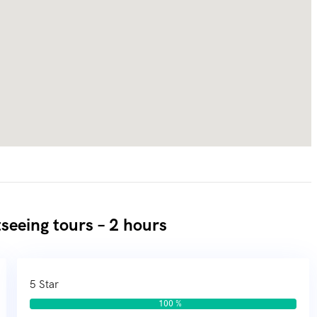
seeing tours – 2 hours
5 Star
100 %