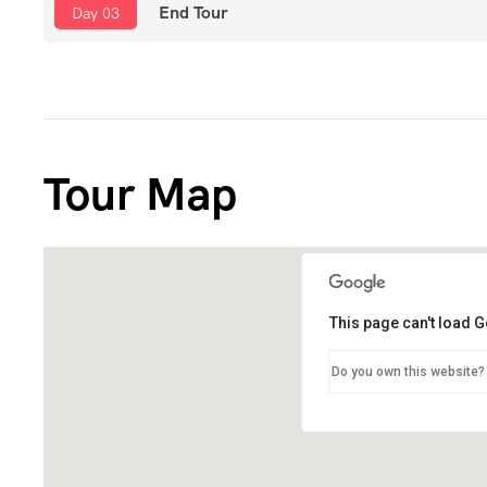
End Tour
Day 03
Tour Map
This page can't load 
Do you own this website?