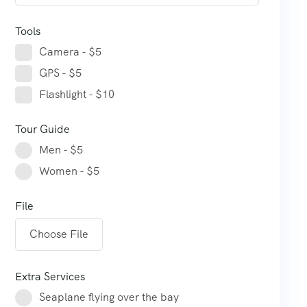
Tools
Camera - $5
GPS - $5
Flashlight - $10
Tour Guide
Men - $5
Women - $5
File
Choose File
Extra Services
Seaplane flying over the bay