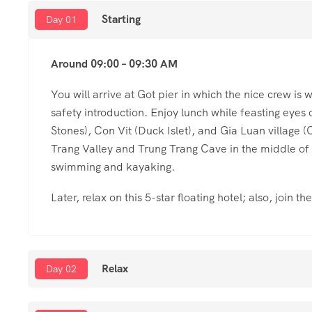
Starting
Day 01
Around 09:00 – 09:30 AM
You will arrive at Got pier in which the nice crew is
safety introduction. Enjoy lunch while feasting eyes
Stones), Con Vit (Duck Islet), and Gia Luan village 
Trang Valley and Trung Trang Cave in the middle of Ca
swimming and kayaking.
Later, relax on this 5-star floating hotel; also, join t
Relax
Day 02