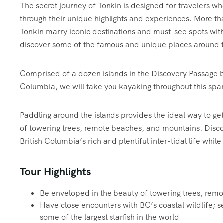
The secret journey of Tonkin is designed for travelers wh
through their unique highlights and experiences. More tha
Tonkin marry iconic destinations and must-see spots wit
discover some of the famous and unique places around t
Comprised of a dozen islands in the Discovery Passage 
Columbia, we will take you kayaking throughout this spar
Paddling around the islands provides the ideal way to ge
of towering trees, remote beaches, and mountains. Discove
British Columbia’s rich and plentiful inter-tidal life whil
Tour Highlights
Be enveloped in the beauty of towering trees, rem
Have close encounters with BC’s coastal wildlife; se
some of the largest starfish in the world