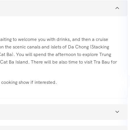
 waiting to welcome you with drinks, and then a cruise
 on the scenic canals and islets of Da Chong (Stacking
(Cat Ba). You will spend the afternoon to explore Trung
t Ba Island. There will be also time to visit Tra Bau for
he cooking show if interested.