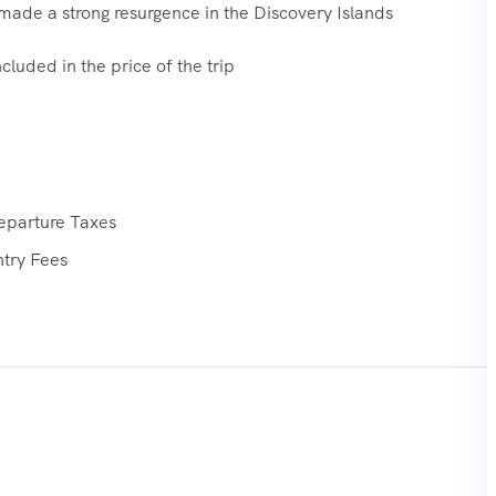
ade a strong resurgence in the Discovery Islands
cluded in the price of the trip
eparture Taxes
ntry Fees