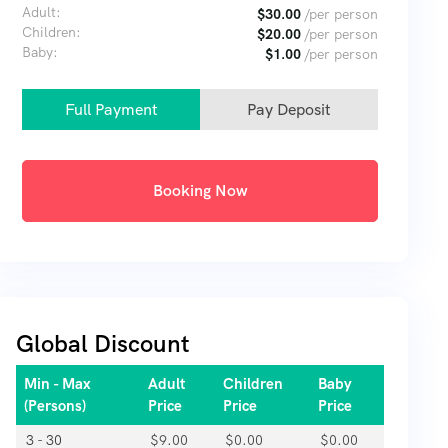
Adult:
$
30.00
/per person
Children:
$
20.00
/per person
Baby:
$
1.00
/per person
Full Payment
Pay Deposit
Booking Now
Global Discount
Min - Max
Adult
Children
Baby
(Persons)
Price
Price
Price
3 - 30
$
9.00
$
0.00
$
0.00