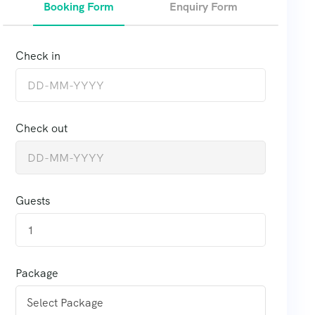
Booking Form
Enquiry Form
Check in
Check out
Guests
1
Package