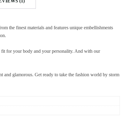
EVIEWS (1)
from the finest materials and features unique embellishments
ion.
 fit for your body and your personality. And with our
ent and glamorous. Get ready to take the fashion world by storm