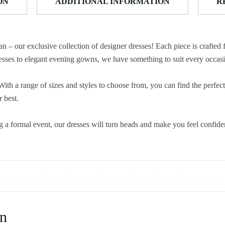
ON
ADDITIONAL INFORMATION
R
 – our exclusive collection of designer dresses! Each piece is crafted 
 dresses to elegant evening gowns, we have something to suit every occas
ith a range of sizes and styles to choose from, you can find the perfect
 best.
g a formal event, our dresses will turn heads and make you feel confid
n