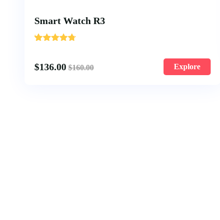
Smart Watch R3
'
1
$
136.00
Explore
$
160.00