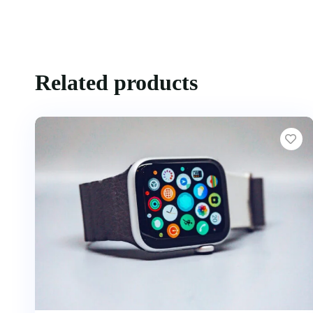
Related products