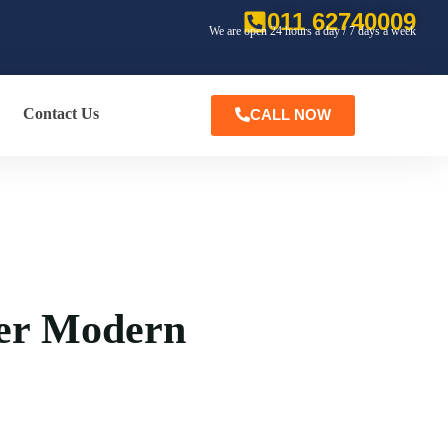
011 62740009
We are open 24 hours a day / 7 days a week
Contact Us
CALL NOW
er Modern