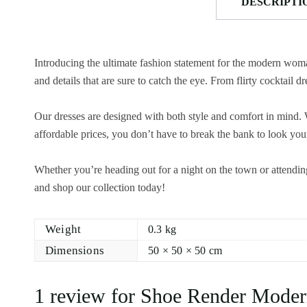
DESCRIPTI
Introducing the ultimate fashion statement for the modern woman
and details that are sure to catch the eye. From flirty cocktail
Our dresses are designed with both style and comfort in mind. W
affordable prices, you don’t have to break the bank to look your
Whether you’re heading out for a night on the town or attendin
and shop our collection today!
Weight
0.3 kg
Dimensions
50 × 50 × 50 cm
1 review for
Shoe Render Moder