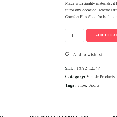
Made with quality materials, it 
fit for any occasion, whether it
Comfort Plus Shoe for both com
ADD TO CA
Add to wishlist
SKU:
TXYZ-12347
Category:
Simple Products
Tags:
,
Shoe
Sports