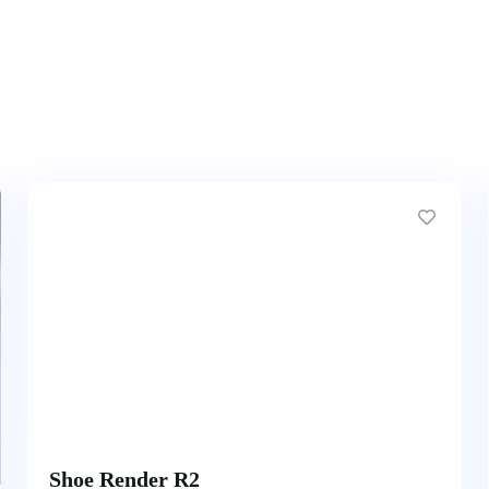
Shoe Render R2