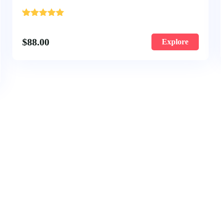
'
1
$
88.00
Explore