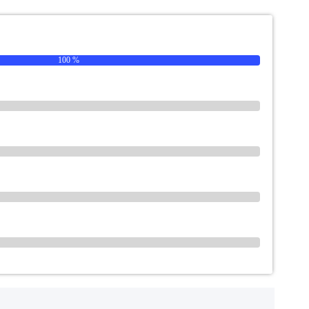
100 %