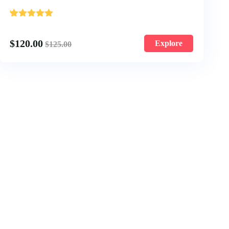
'
1
$
120.00
Explore
$
125.00