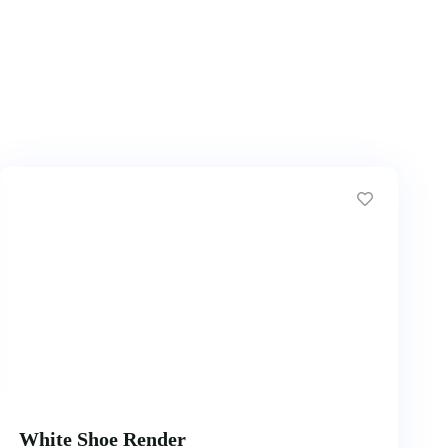
White Shoe Render