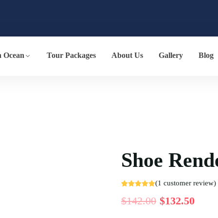
n Ocean
Tour Packages
About Us
Gallery
Blog
Shoe Rend
(
1
customer review)
Rated
1
5.00
$
142.00
$
132.50
out of 5
based on
customer
rating