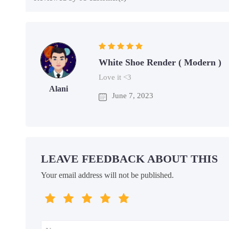
White Shoe Render ( Modern )
Love it <3
Alani
June 7, 2023
LEAVE FEEDBACK ABOUT THIS
Your email address will not be published.