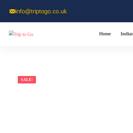
info@triptogo.co.uk
Home
India
SALE!