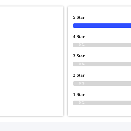
5 Star
4 Star
0 %
3 Star
0 %
2 Star
0 %
1 Star
0 %