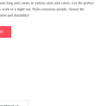
lasts long and comes in various sizes and colors. Get the perfect
’s work or a night out. Style-conscious people, choose the
fort and durability!
RT