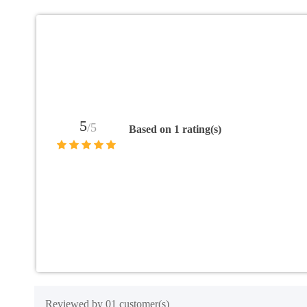
5
/5
Based on 1 rating(s)
Reviewed by 01 customer(s)