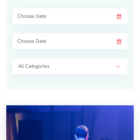
All Categories