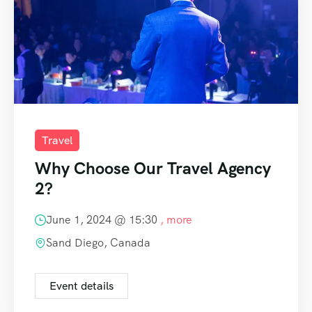
Travel
Why Choose Our Travel Agency
2?
June 1, 2024 @
15:30
, more
Sand Diego, Canada
Event details