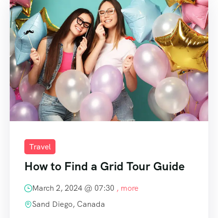
Travel
How to Find a Grid Tour Guide
March 2, 2024 @
07:30
, more
Sand Diego, Canada