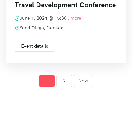
Travel Development Conference
June 1, 2024 @
15:30
, more
Sand Diego, Canada
Event details
1
2
Next