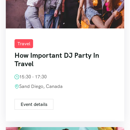
Travel
How Important DJ Party In
Travel
15:30 - 17:30
Sand Diego, Canada
Event details