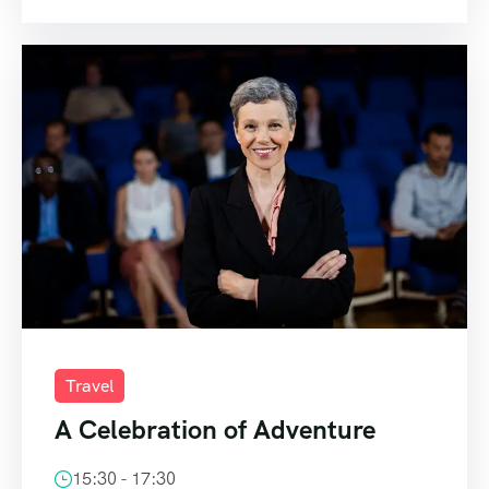
Travel
A Celebration of Adventure
15:30 - 17:30