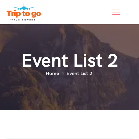
Event List 2
Home
Event List 2