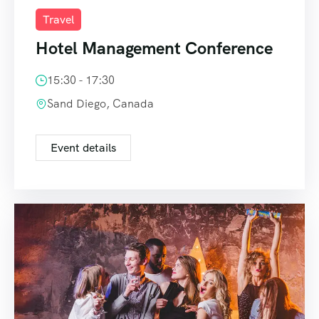
Travel
Hotel Management Conference
15:30 - 17:30
Sand Diego, Canada
Event details