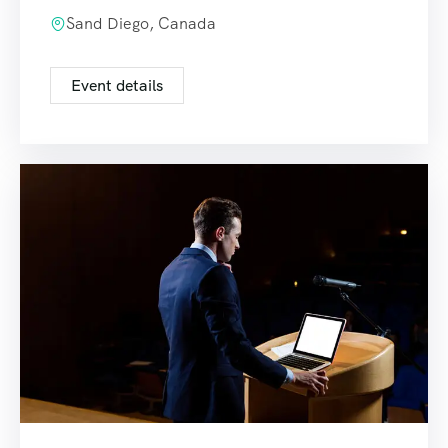
Sand Diego, Canada
Event details