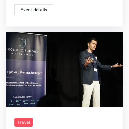
Event details
Travel