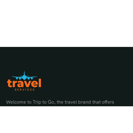
Welcome to Trip to Go, the travel brand that offers
endless possibilities for adventure and discovery.