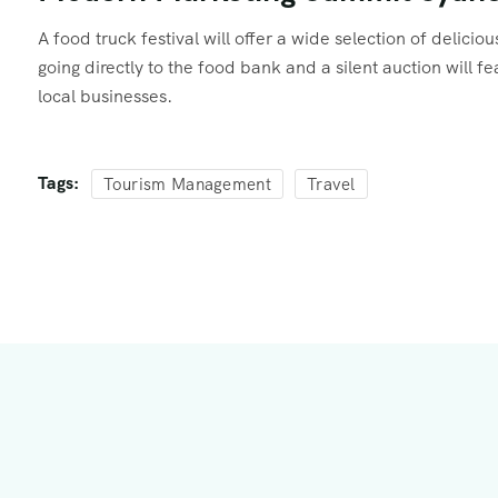
A food truck festival will offer a wide selection of delici
going directly to the food bank and a silent auction will 
local businesses.
Tags:
Tourism Management
Travel