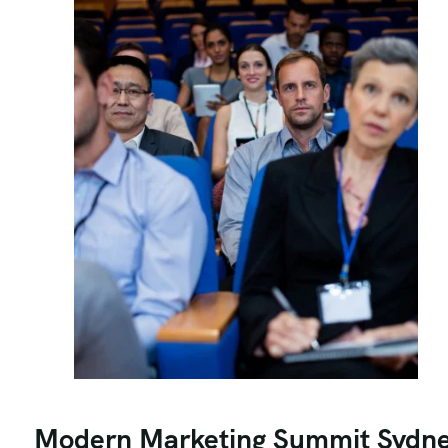
Modern Marketing Summit Sydn