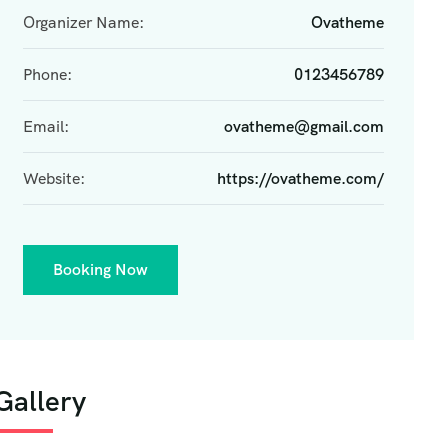
Organizer Name:
Ovatheme
Phone:
0123456789
Email:
ovatheme@gmail.com
Website:
https://ovatheme.com/
Booking Now
Gallery