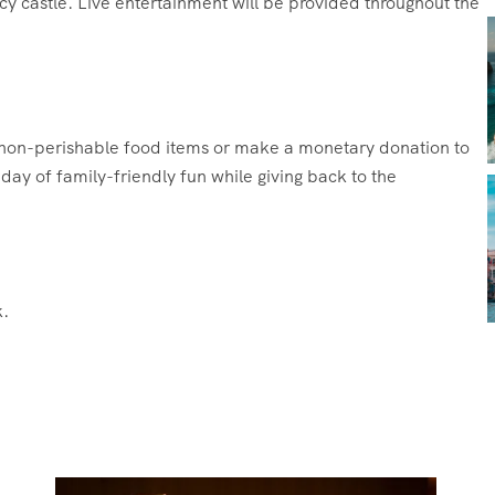
cy castle. Live entertainment will be provided throughout the
g non-perishable food items or make a monetary donation to
ay of family-friendly fun while giving back to the
.