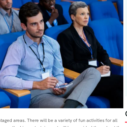
aged areas. There will be a variety of fun activities for all