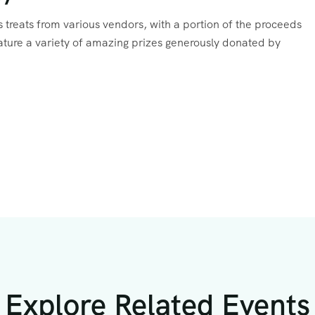
ous treats from various vendors, with a portion of the proceeds
feature a variety of amazing prizes generously donated by
Explore Related Events