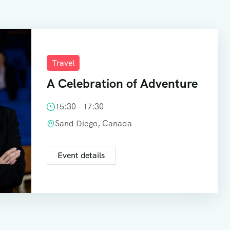
Travel
A Celebration of Adventure
15:30 - 17:30
Sand Diego, Canada
Event details