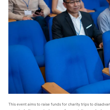
This event aims to raise funds for charity trips to disadvant