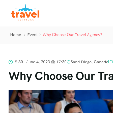
Home
Event
Why Choose Our Travel Agency?
15:30 -
June 4, 2023 @ 17:30
Sand Diego, Canada
Why Choose Our Tra