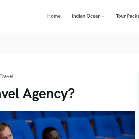
Home
Indian Ocean
Tour Pack
Travel
vel Agency?