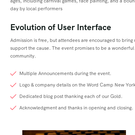
ages, including carnival games, face painting, and a boun
day by local performers
Evolution of User Interface
Admission is free, but attendees are encouraged to brin
support the cause. The event promises to be a wonderful d
community.
Multiple Announcements during the event.
Logo & company details on the Word Camp New York
Dedicated blog post thanking each of our Gold.
Acknowledgment and thanks in opening and closing.