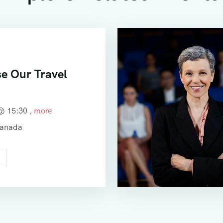
e Our Travel
 @
15:30
, more
Canada