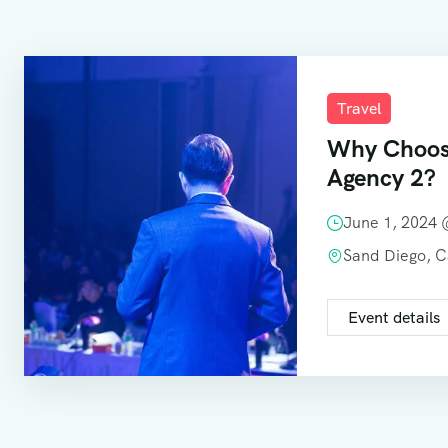
Travel
Why Choos
Agency 2?
June 1, 2024
Sand Diego, 
Event details