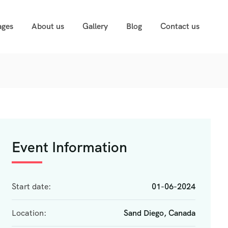
ages
About us
Gallery
Blog
Contact us
Event Information
Start date:
01-06-2024
Location:
Sand Diego, Canada