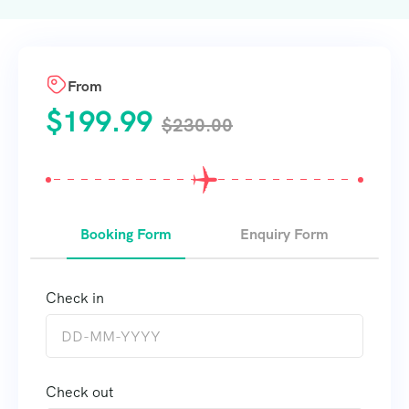
From
$
199.99
$
230.00
Booking Form
Enquiry Form
Check in
Check out