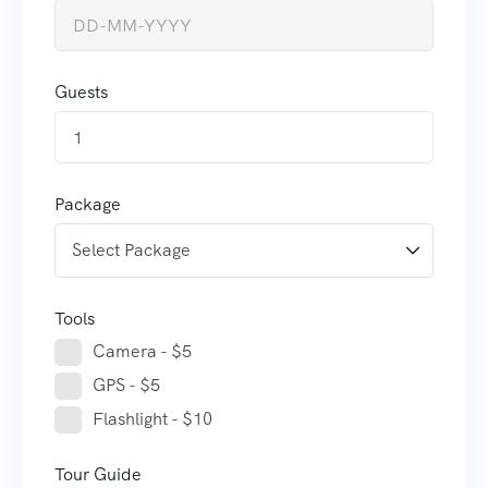
Guests
1
Package
Tools
Camera - $5
GPS - $5
Flashlight - $10
Tour Guide