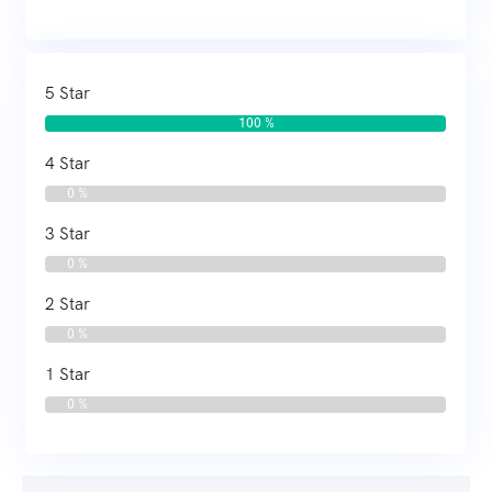
5 Star
100 %
4 Star
0 %
3 Star
0 %
2 Star
0 %
1 Star
0 %