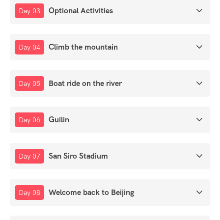
Optional Activities
Day 03
Climb the mountain
Day 04
Boat ride on the river
Day 05
Guilin
Day 06
San Siro Stadium
Day 07
Welcome back to Beijing
Day 08