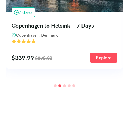
1 day
One Day Deep Sea Fishing Barbados
Barbados
'
1
$
140.00
Explore