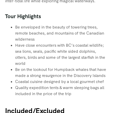
inter-tidal life while exploring magical waterways.‍
Tour Highlights
Be enveloped in the beauty of towering trees,
remote beaches, and mountains of the Canadian
wilderness
Have close encounters with BC’s coastal wildlife;
sea lions, seals, pacific white sided dolphins,
otters, birds and some of the largest starfish in the
world
Be on the lookout for Humpback whales that have
made a strong resurgence in the Discovery Islands
Coastal cuisine designed by a local gourmet chef
Quality expedition tents & warm sleeping bags all
included in the price of the trip
Included/Excluded