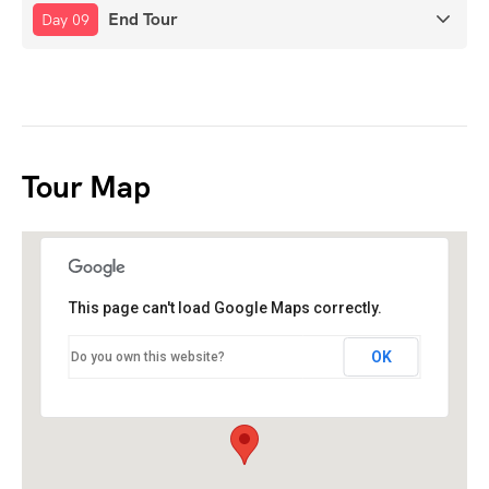
End Tour
Day 09
Tour Map
This page can't load Google Maps correctly.
OK
Do you own this website?