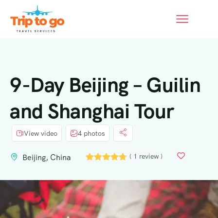
9-Day Beijing – Guilin
and Shanghai Tour
View video
4 photos
( 1 review )
Beijing, China