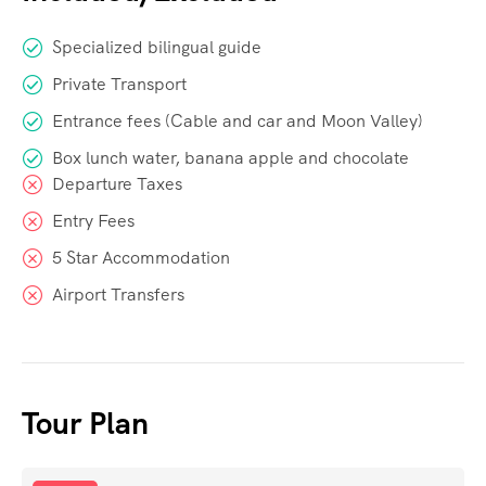
Specialized bilingual guide
Private Transport
Entrance fees (Cable and car and Moon Valley)
Box lunch water, banana apple and chocolate
Departure Taxes
Entry Fees
5 Star Accommodation
Airport Transfers
Tour Plan