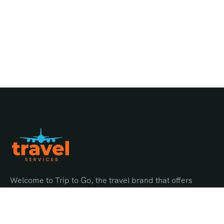
Welcome to Trip to Go, the travel brand that offers
endless possibilities for adventure and discovery.