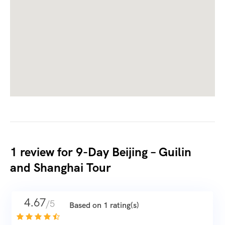
1 review for
9-Day Beijing – Guilin
and Shanghai Tour
4.67
/5
Based on 1 rating(s)