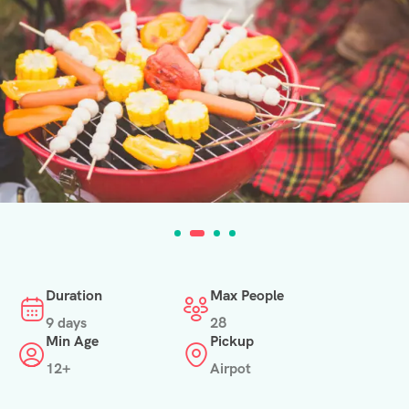
Duration
Max People
9 days
28
Min Age
Pickup
12+
Airpot