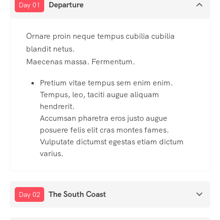
Departure
Day 01
Ornare proin neque tempus cubilia cubilia
blandit netus.
Maecenas massa. Fermentum.
Pretium vitae tempus sem enim enim.
Tempus, leo, taciti augue aliquam
hendrerit.
Accumsan pharetra eros justo augue
posuere felis elit cras montes fames.
Vulputate dictumst egestas etiam dictum
varius.
The South Coast
Day 02