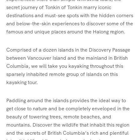
secret journey of Tonkin of Tonkin marry iconic
destinations and must-see spots with the hidden corners
and below-the-skin experiences to discover some of the
famous and unique places around the Halong region.
Comprised of a dozen islands in the Discovery Passage
between Vancouver Island and the mainland in British
Columbia, we will take you kayaking throughout this
sparsely inhabited remote group of islands on this
kayaking tour.
Paddling around the islands provides the ideal way to
get close to nature and be completely enveloped in the
beauty of towering trees, remote beaches, and
mountains. Discover the wildlife that inhabit this region
and the secrets of British Columbia’s rich and plentiful