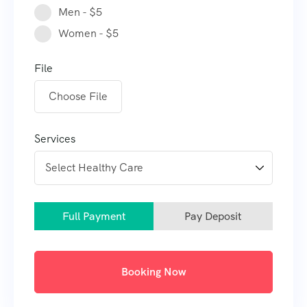
Men - $5
Women - $5
File
Choose File
Services
Full Payment
Pay Deposit
Booking Now