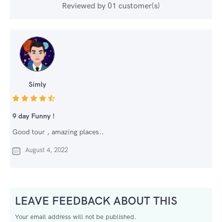
Reviewed by 01 customer(s)
Simly
9 day Funny !
Good tour , amazing places..
August 4, 2022
LEAVE FEEDBACK ABOUT THIS
Your email address will not be published.