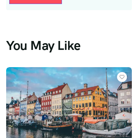
You May Like