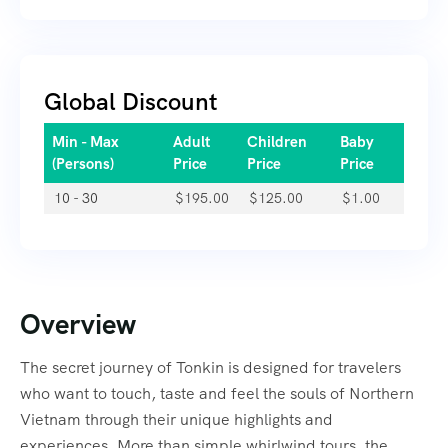
Global Discount
Min - Max
Adult
Children
Baby
(Persons)
Price
Price
Price
10 - 30
$
195.00
$
125.00
$
1.00
Overview
The secret journey of Tonkin is designed for travelers
who want to touch, taste and feel the souls of Northern
Vietnam through their unique highlights and
experiences. More than simple whirlwind tours, the