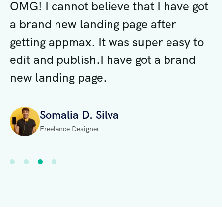
ot
OMG! I cannot believe that I have got
O
a brand new landing page after
a
o
getting appmax. It was super easy to
g
edit and publish.I have got a brand
e
new landing page.
n
Somalia D. Silva
Freelance Designer