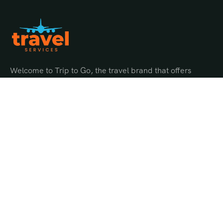
Welcome to Trip to Go, the travel brand that offers
endless possibilities for adventure and discovery.
Quick Links
About Us
Gallery