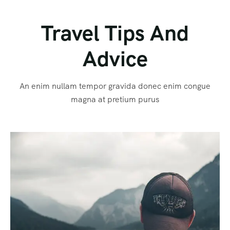
Travel Tips And
Advice
An enim nullam tempor gravida donec enim congue
magna at pretium purus