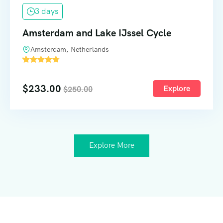
3 days
Amsterdam and Lake IJssel Cycle
Amsterdam, Netherlands
'
52
$
233.00
Explore
$
250.00
Explore More