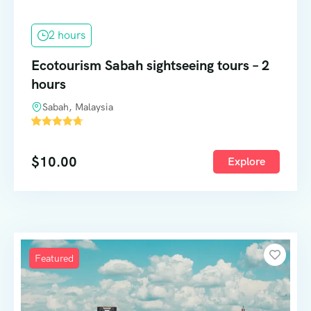
2 hours
Ecotourism Sabah sightseeing tours – 2
hours
Sabah, Malaysia
'
57
$
10.00
Explore
Featured