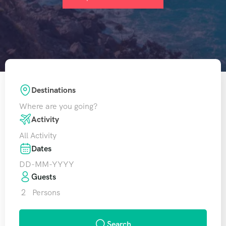
Destinations
Where are you going?
Activity
All Activity
Dates
Guests
2
Persons
Search