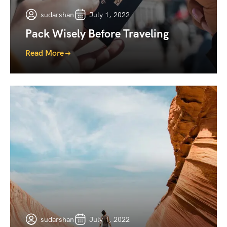
sudarshan
July 1, 2022
Pack Wisely Before Traveling
Read More
sudarshan
July 1, 2022