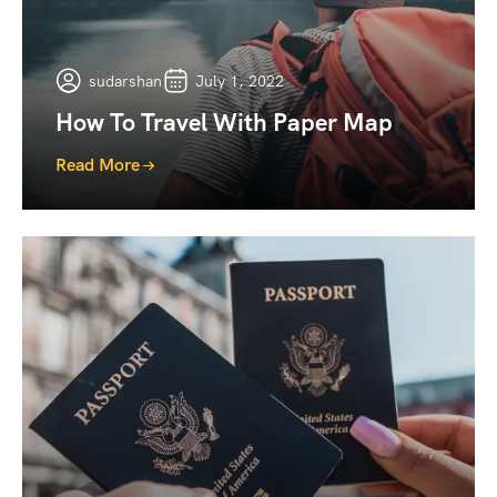
sudarshan
July 1, 2022
How To Travel With Paper Map
Read More