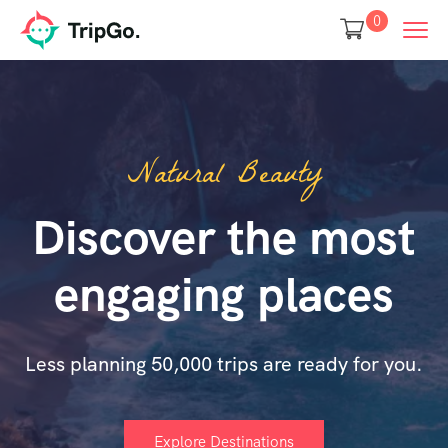
0
Natural Beauty
Discover the most
engaging places
Less planning 50,000 trips are ready for you.
Explore Destinations