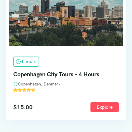
4 hours
Copenhagen City Tours – 4 Hours
Copenhagen, Denmark
'
1588
$
15.00
Explore