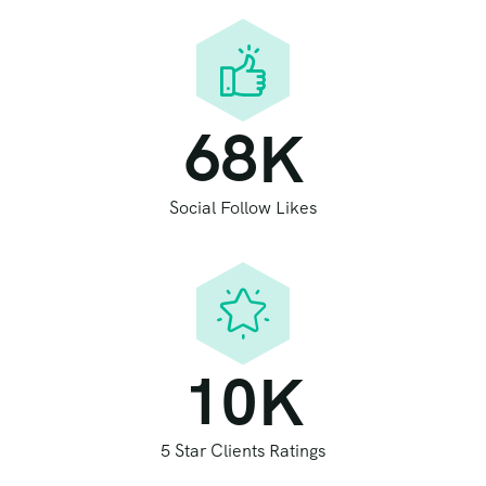
6
8
K
Social Follow Likes
1
0
K
5 Star Clients Ratings