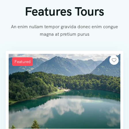
Features Tours
An enim nullam tempor gravida donec enim congue
magna at pretium purus
Featured