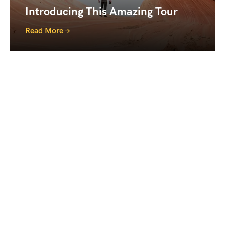
Introducing This Amazing Tour
Read More