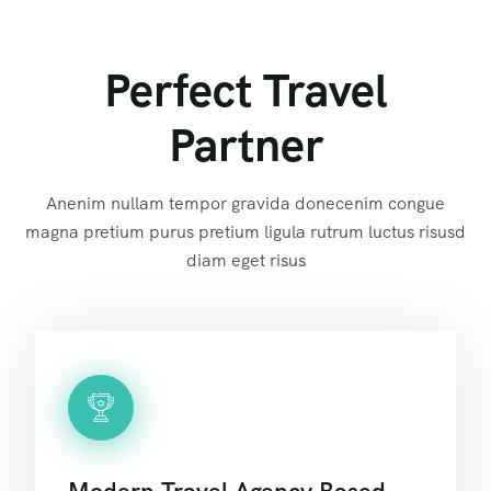
Perfect Travel
Partner
Anenim nullam tempor gravida donecenim congue
magna pretium purus pretium ligula rutrum luctus risusd
diam eget risus