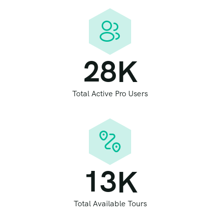
2
8
K
Total Active Pro Users
1
3
K
Total Available Tours