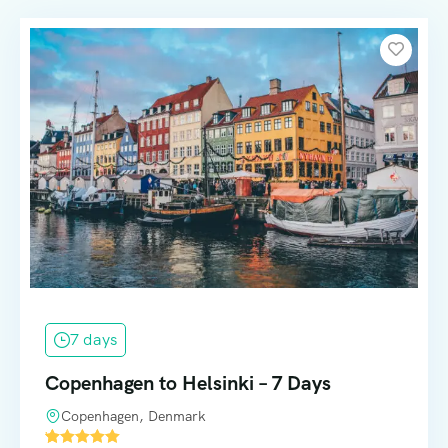
7 days
Copenhagen to Helsinki – 7 Days
Copenhagen, Denmark
'