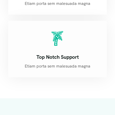
Etiam porta sem malesuada magna
Top Notch Support
Etiam porta sem malesuada magna