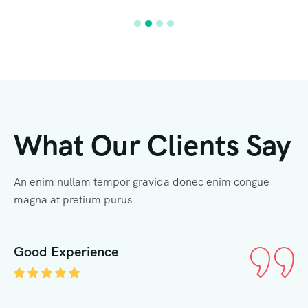
What Our Clients Say
An enim nullam tempor gravida donec enim congue
magna at pretium purus
Good Experience
G