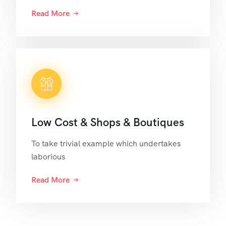
Read More
Low Cost & Shops & Boutiques
To take trivial example which undertakes
laborious
Read More