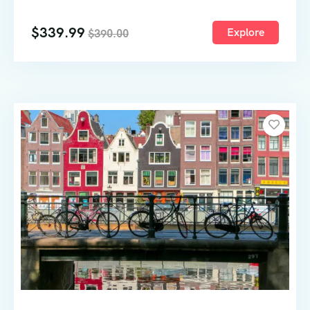
64
$
339.99
Explore
$
390.00