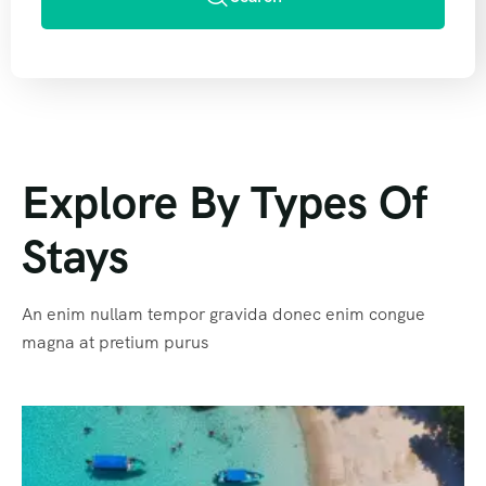
Explore By Types Of
Stays
An enim nullam tempor gravida donec enim congue
magna at pretium purus