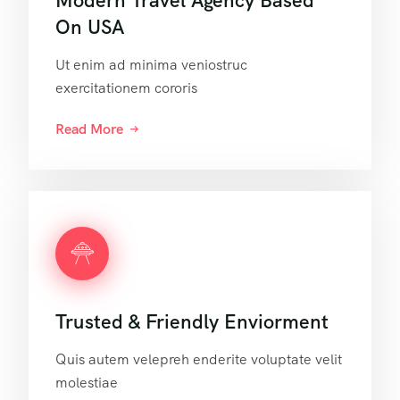
Modern Travel Agency Based
On USA
Ut enim ad minima veniostruc
exercitationem cororis
Read More
Trusted & Friendly Enviorment
Quis autem velepreh enderite voluptate velit
molestiae