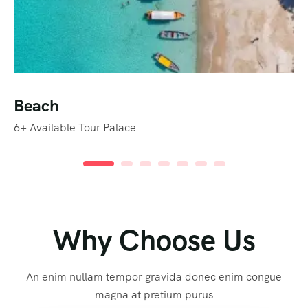
Beach
6+
Available Tour Palace
Why Choose Us
An enim nullam tempor gravida donec enim congue
magna at pretium purus