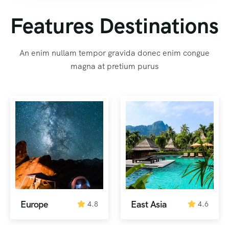
Features Destinations
An enim nullam tempor gravida donec enim congue
magna at pretium purus
Europe
East Asia
4.8
4.6