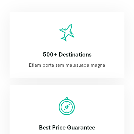
500+ Destinations
Etiam porta sem malesuada magna
Best Price Guarantee