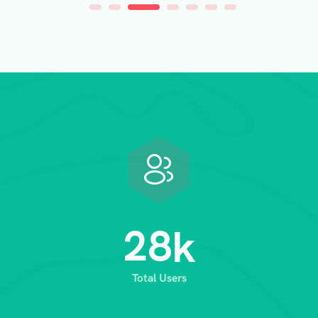
2
8
k
Total Users