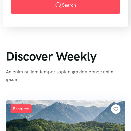
Search
Discover Weekly
An enim nullam tempor sapien gravida donec enim
ipsum
Featured