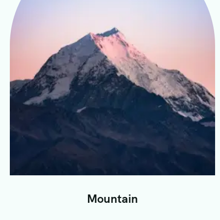
Mountain