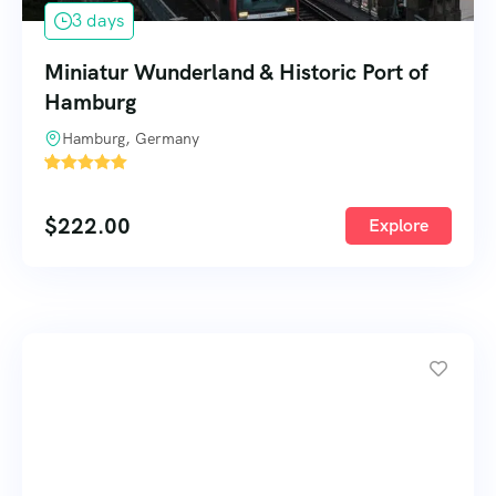
3 days
Miniatur Wunderland & Historic Port of
Hamburg
Hamburg, Germany
'
66
$
222.00
Explore