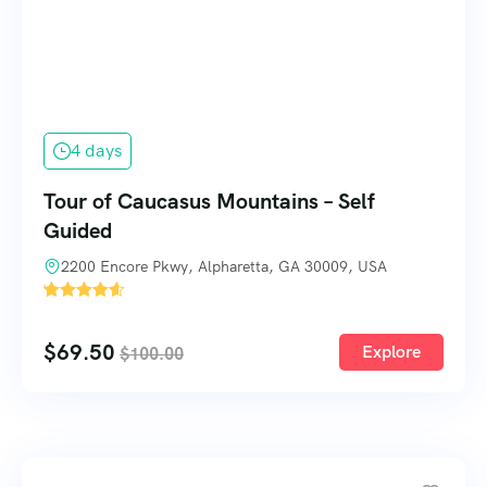
4 days
Tour of Caucasus Mountains – Self
Guided
2200 Encore Pkwy, Alpharetta, GA 30009, USA
'
3
$
69.50
Explore
$
100.00