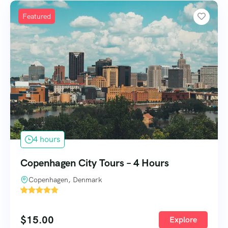
Featured
4 hours
Copenhagen City Tours – 4 Hours
Copenhagen, Denmark
'
1585
$
15.00
Explore