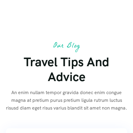
Our Blog
Travel Tips And
Advice
An enim nullam tempor gravida donec enim congue
magna at pretium purus pretium ligula rutrum luctus
risusd diam eget risus varius blandit sit amet non magna.