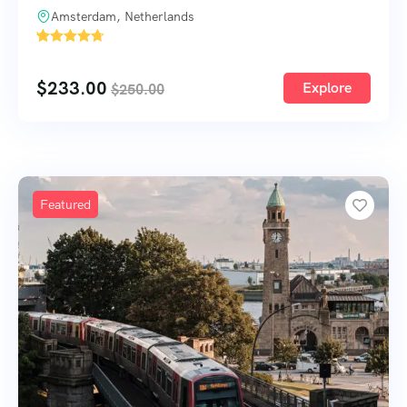
Amsterdam, Netherlands
'
52
$
233.00
Explore
$
250.00
Featured