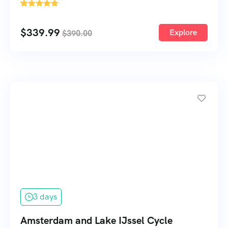
'
64
$
339.99
Explore
$
390.00
3 days
Amsterdam and Lake IJssel Cycle