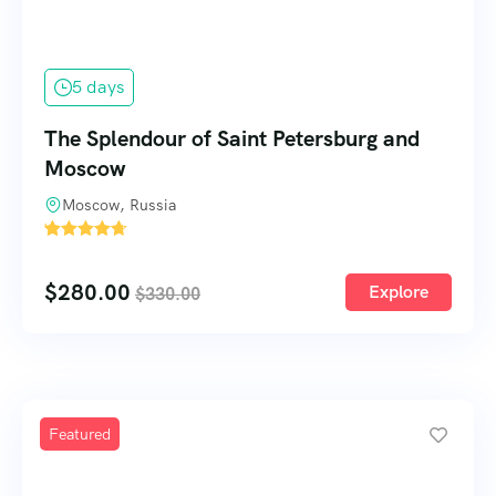
5 days
The Splendour of Saint Petersburg and
Moscow
Moscow, Russia
'
60
$
280.00
Explore
$
330.00
Featured