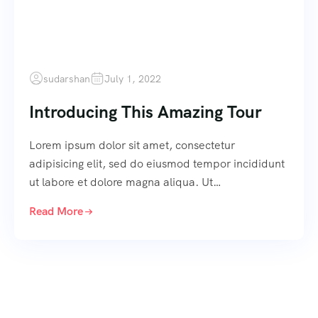
sudarshan
July 1, 2022
Introducing This Amazing Tour
Lorem ipsum dolor sit amet, consectetur
adipisicing elit, sed do eiusmod tempor incididunt
ut labore et dolore magna aliqua. Ut…
Read More