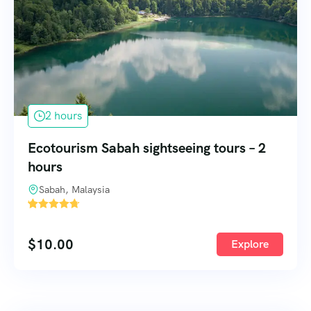
2 hours
Ecotourism Sabah sightseeing tours – 2
hours
Sabah, Malaysia
'
57
$
10.00
Explore