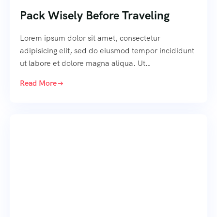
Pack Wisely Before Traveling
Lorem ipsum dolor sit amet, consectetur
adipisicing elit, sed do eiusmod tempor incididunt
ut labore et dolore magna aliqua. Ut…
Read More