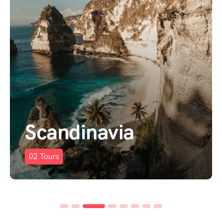
Scandinavia
02
Tours