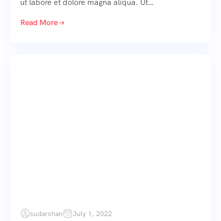
ut labore et dolore magna aliqua. Ut…
Read More
sudarshan
July 1, 2022