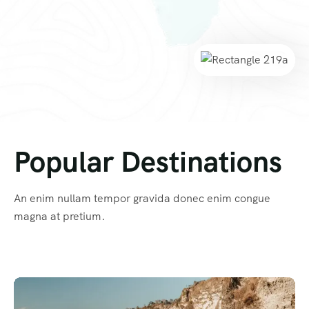
Popular Destinations
An enim nullam tempor gravida donec enim congue
magna at pretium.