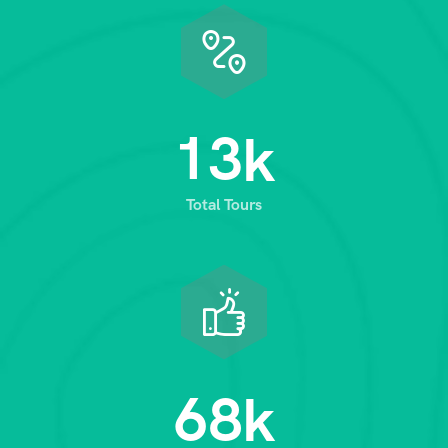
1
3
k
Total Tours
6
8
k