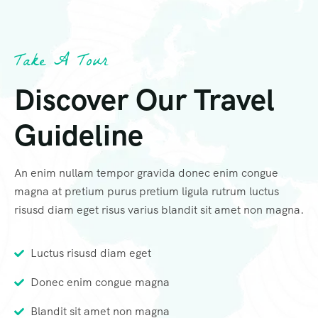
Take A Tour
Discover Our Travel
Guideline
An enim nullam tempor gravida donec enim congue
magna at pretium purus pretium ligula rutrum luctus
risusd diam eget risus varius blandit sit amet non magna.
Luctus risusd diam eget
Donec enim congue magna
Blandit sit amet non magna