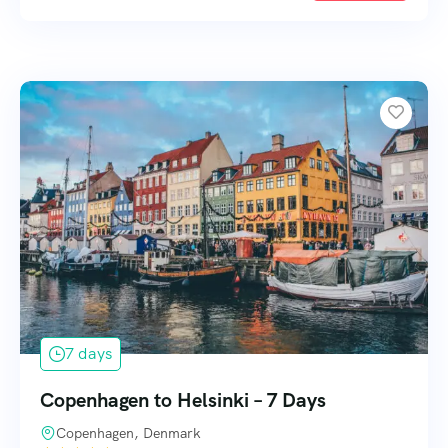
7 days
Copenhagen to Helsinki – 7 Days
Copenhagen, Denmark