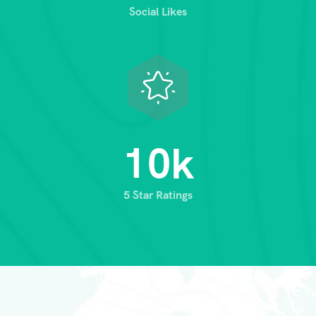
Social Likes
1
0
k
5 Star Ratings