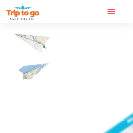
Travel
the
World
Less planning 50,000 trips are ready for you.