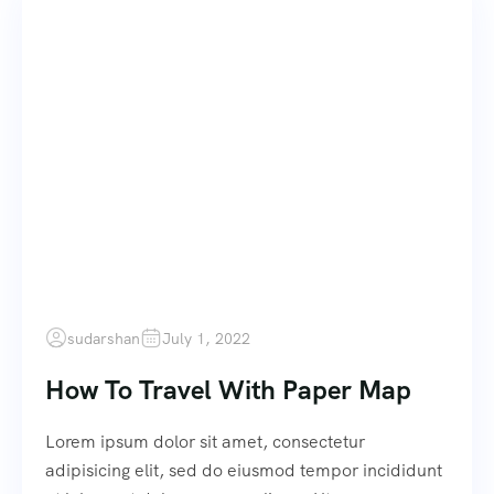
sudarshan
July 1, 2022
How To Travel With Paper Map
Lorem ipsum dolor sit amet, consectetur
adipisicing elit, sed do eiusmod tempor incididunt