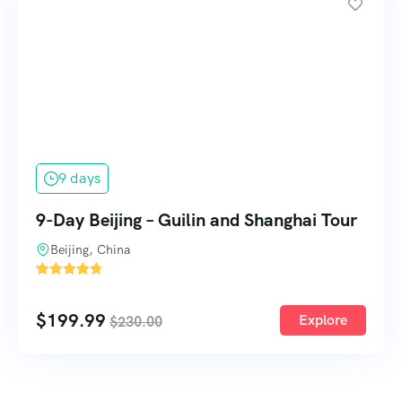
9 days
9-Day Beijing – Guilin and Shanghai Tour
Beijing, China
'
1
$
199.99
Explore
$
230.00