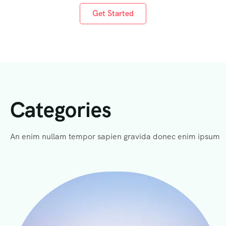
Get Started
Categories
An enim nullam tempor sapien gravida donec enim ipsum