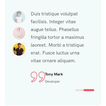
ue volutpat
Duis tristique volutpat
Duis tris
teger vitae
facilisis. Integer vitae
facilisis.
. Phasellus
augue tellus. Phasellus
augue tel
rtor a maximus
fringilla tortor a maximus
fringilla
bi a tristique
laoreet. Morbi a tristique
laoreet. 
luctus urna
erat. Fusce luctus urna
erat. Fu
e aliquam.
vitae ornare aliquam.
vitae or
McSabbu
Tony Mark
Mi
ce Designer
Developer
Fr