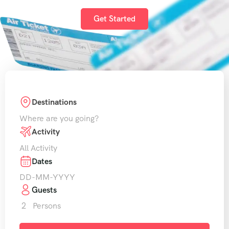
Get Started
Destinations
Where are you going?
Activity
All Activity
Dates
Guests
2
Persons