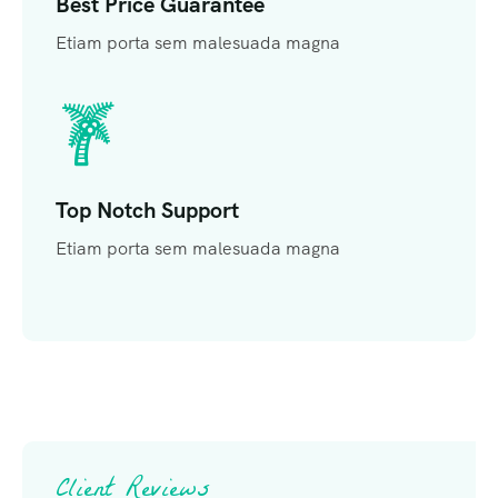
Best Price Guarantee
Etiam porta sem malesuada magna
Top Notch Support
Etiam porta sem malesuada magna
Client Reviews