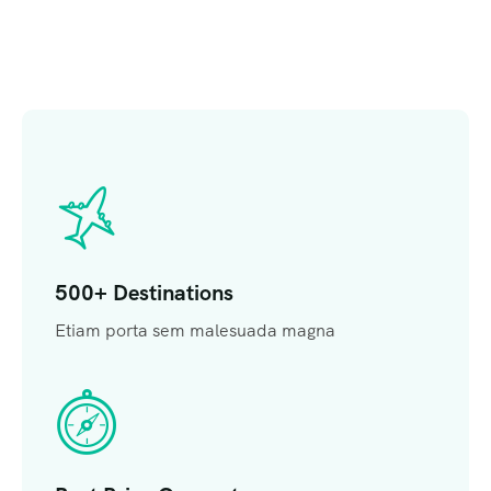
500+ Destinations
Etiam porta sem malesuada magna